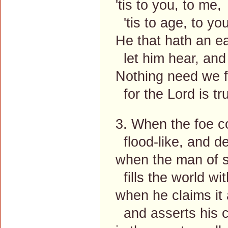
'tis to you, to me,
'tis to age, to you
He that hath an ea
let him hear, and
Nothing need we f
for the Lord is tr
3. When the foe c
flood-like, and de
when the man of s
fills the world wit
when he claims it a
and asserts his c