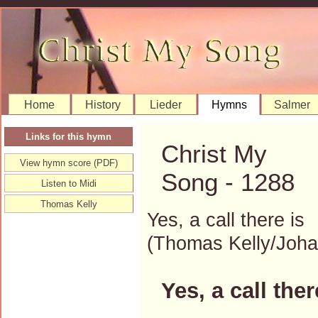
Home
History
Lieder
Hymns
Salmer
Links for this hymn
Christ My
View hymn score (PDF)
Song - 1288
Listen to Midi
Thomas Kelly
Yes, a call there is
(Thomas Kelly/Joh
Yes, a call ther