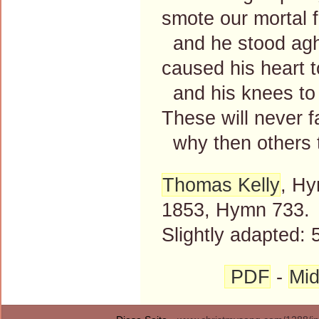
smote our mortal 
and he stood agh
caused his heart t
and his knees to
These will never fa
why then others 
Thomas Kelly
, Hy
1853, Hymn 733.
Slightly adapted: 
PDF
-
Mid