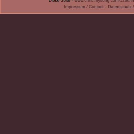
Diese Seite -
www.christmysong.com/1288/in
Impressum / Contact
-
Datenschutz /