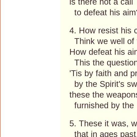
is there not a call
to defeat his aim
4. How resist his 
Think we well of 
How defeat his a
This the question
'Tis by faith and p
by the Spirit's sw
these the weapons
furnished by the 
5. These it was, 
that in ages past