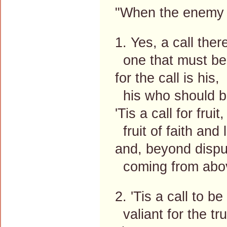
"When the enemy sh
1. Yes, a call there
one that must be
for the call is his,
his who should b
'Tis a call for fruit,
fruit of faith and 
and, beyond dispu
coming from abo
2. 'Tis a call to be
valiant for the tru