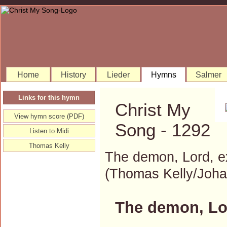
Home
History
Lieder
Hymns
Salmer
Links for this hymn
Christ My
View hymn score (PDF)
Song - 1292
Listen to Midi
Thomas Kelly
The demon, Lord, e
(Thomas Kelly/Joh
The demon, Lor