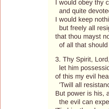
I would obey thy c
and quite devote
I would keep noth
but freely all resi
that thou mayst no
of all that should
3. Thy Spirit, Lord
let him possessi
of this my evil hea
'Twill all resista
But power is his, 
the evil can expe