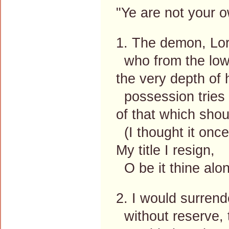
"Ye are not your o
1. The demon, Lor
who from the low
the very depth of h
possession tries 
of that which shou
(I thought it onc
My title I resign,
O be it thine alo
2. I would surrende
without reserve, 