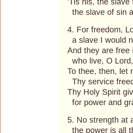
'Tis his, the slave 
the slave of sin a
4. For freedom, Lo
a slave I would n
And they are free
who live, O Lord,
To thee, then, let 
Thy service free
Thy Holy Spirit gi
for power and gra
5. No strength at a
the power is all 