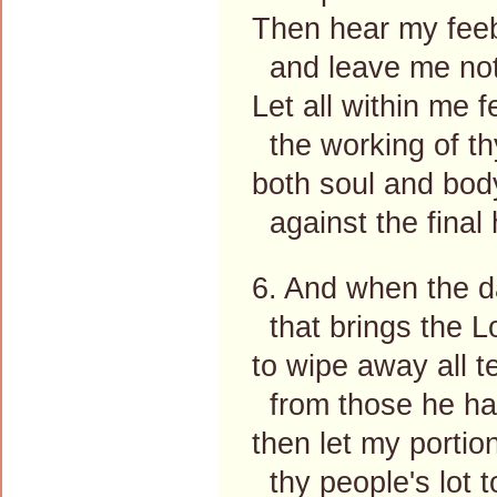
Then hear my feeb
and leave me not
Let all within me f
the working of th
both soul and bod
against the final 
6. And when the d
that brings the L
to wipe away all t
from those he has
then let my portio
thy people's lot t