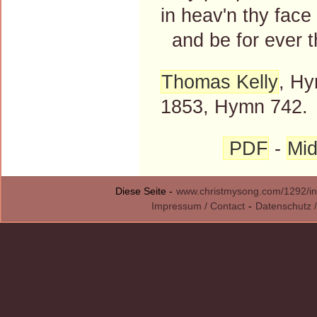
in heav'n thy face
and be for ever t
Thomas Kelly
, Hy
1853, Hymn 742.
PDF
-
Mid
Diese Seite -
www.christmysong.com/1292/in
Impressum / Contact
-
Datenschutz /