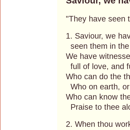
Saviour, we ha
"They have seen t
1. Saviour, we ha
seen them in the 
We have witnessed
full of love, and f
Who can do the th
Who on earth, or
Who can know the
Praise to thee al
2. When thou work