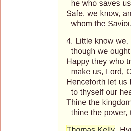
he who saves us, 
Safe, we know, an
whom the Saviour
4. Little know we, 
though we ought 
Happy they who tr
make us, Lord, O
Henceforth let us 
to thyself our hea
Thine the kingdom,
thine the power, t
Thomas Kelly
, Hy