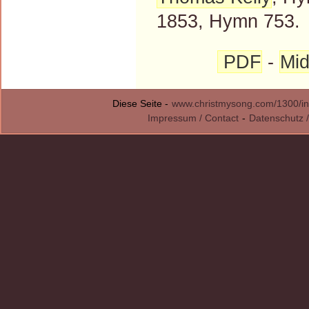
1853, Hymn 753.
PDF
-
Mid
Diese Seite -
www.christmysong.com/1300/in
Impressum / Contact
-
Datenschutz /