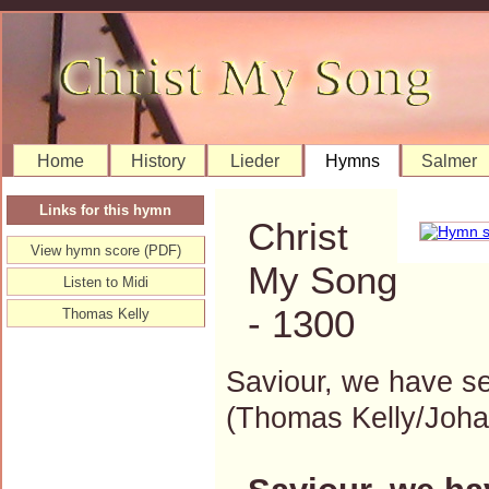
Home
History
Lieder
Hymns
Salmer
Links for this hymn
Christ
View hymn score (PDF)
My Song
Listen to Midi
- 1300
Thomas Kelly
Saviour, we have s
(Thomas Kelly/Joh