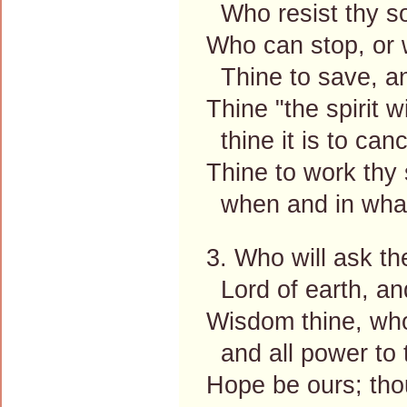
Who resist thy sov
Who can stop, or 
Thine to save, and
Thine "the spirit 
thine it is to cance
Thine to work thy 
when and in what 
3. Who will ask t
Lord of earth, an
Wisdom thine, who
and all power to t
Hope be ours; tho