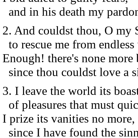
and in his death my pardo
2. And couldst thou, O my S
to rescue me from endless
Enough! there's none more b
since thou couldst love a s
3. I leave the world its boas
of pleasures that must quic
I prize its vanities no more,
since I have found the sinne