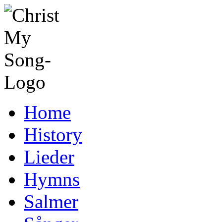
Home
History
Lieder
Hymns
Salmer