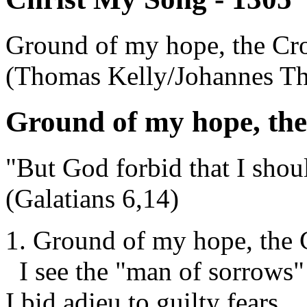
Ground of my hope, the Cro
(Thomas Kelly/Johannes T
Ground of my hope, the
"But God forbid that I shoul
(Galatians 6,14)
1. Ground of my hope, the 
I see the "man of sorrows"
I bid adieu to guilty fears,