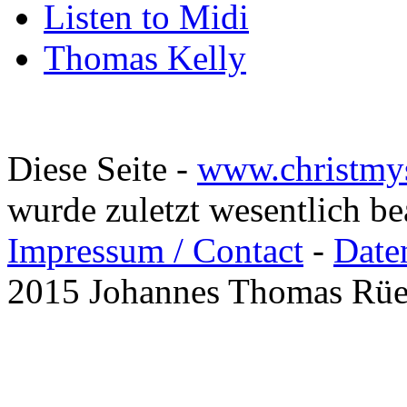
Listen to Midi
Thomas Kelly
Diese Seite -
www.christmy
wurde zuletzt wesentlich b
Impressum / Contact
-
Date
2015 Johannes Thomas Rü