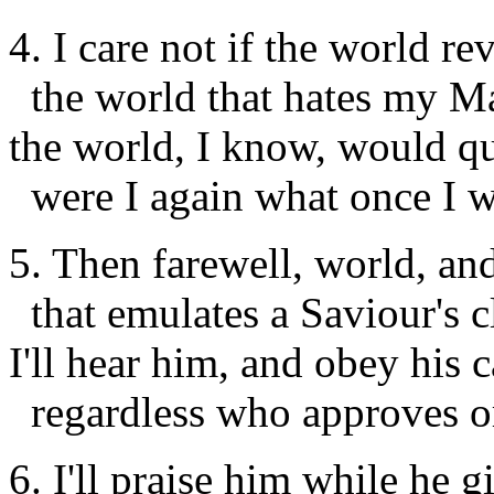
4. I care not if the world rev
the world that hates my Ma
the world, I know, would qu
were I again what once I w
5. Then farewell, world, and
that emulates a Saviour's c
I'll hear him, and obey his c
regardless who approves o
6. I'll praise him while he 