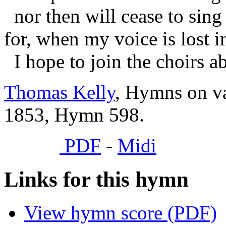
nor then will cease to sing 
for, when my voice is lost i
I hope to join the choirs a
Thomas Kelly
, Hymns on va
1853, Hymn 598.
PDF
-
Midi
Links for this hymn
View hymn score (PDF)