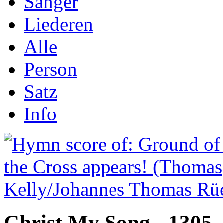
Sånger
Liederen
Alle
Person
Satz
Info
Christ My Song - 1305