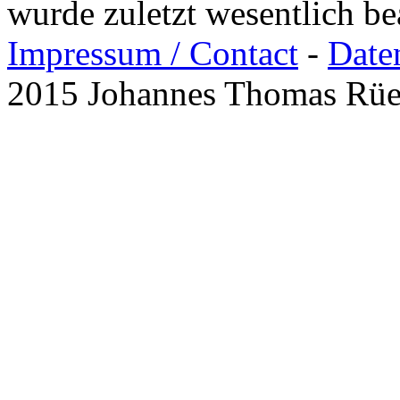
wurde zuletzt wesentlich b
Impressum / Contact
-
Date
2015 Johannes Thomas Rü