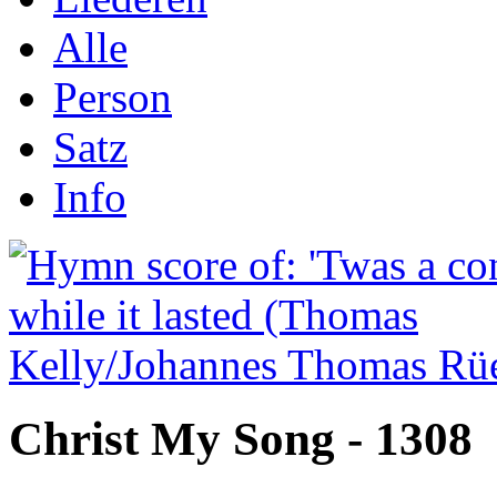
Alle
Person
Satz
Info
Christ My Song - 1308