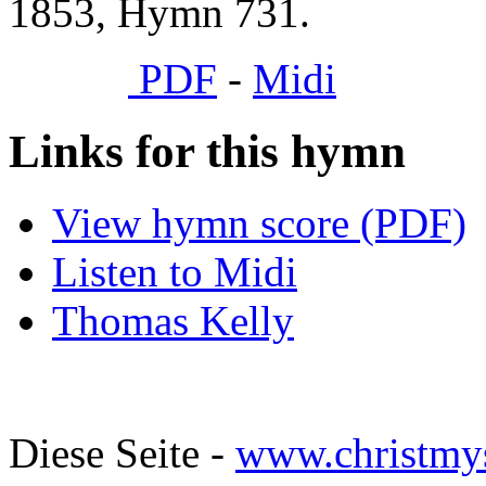
1853, Hymn 731.
PDF
-
Midi
Links for this hymn
View hymn score (PDF)
Listen to Midi
Thomas Kelly
Diese Seite -
www.christmy