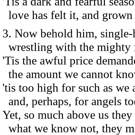
'Tis a dark and fearful seaso
love has felt it, and grown
3. Now behold him, single-
wrestling with the mighty 
'Tis the awful price demand
the amount we cannot kno
'tis too high for such as we 
and, perhaps, for angels to
Yet, so much above us they 
what we know not, they m