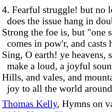
4. Fearful struggle! but no 
does the issue hang in dou
Strong the foe is, but "one 
comes in pow'r, and casts 
Sing, O earth! ye heavens, 
make a loud, a joyful soun
Hills, and vales, and mounta
joy to all the world around
Thomas Kelly
, Hymns on va