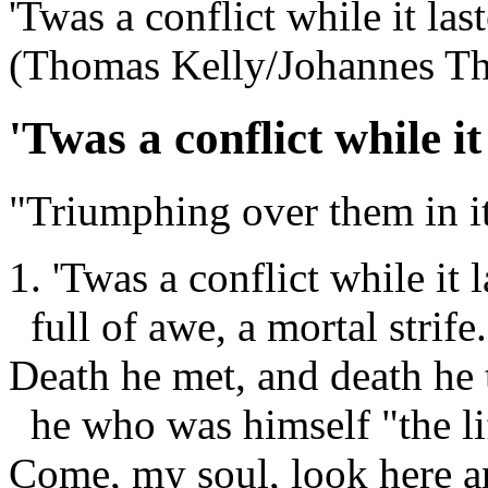
'Twas a conflict while it las
(Thomas Kelly/Johannes T
'Twas a conflict while it
"Triumphing over them in it
1. 'Twas a conflict while it l
full of awe, a mortal strife.
Death he met, and death he 
he who was himself "the li
Come, my soul, look here 