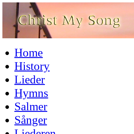
Home
History
Lieder
Hymns
Salmer
Sånger
Liederen