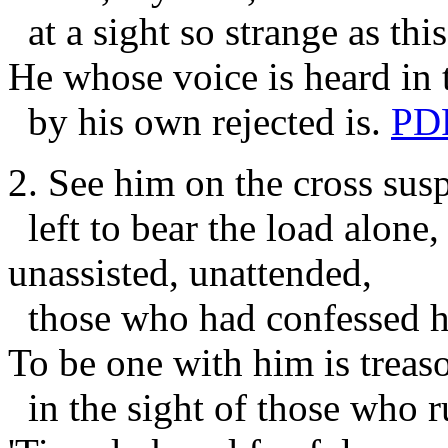
at a sight so strange as this
He whose voice is heard in 
by his own rejected is.
PD
2. See him on the cross sus
left to bear the load alone,
unassisted, unattended,
those who had confessed h
To be one with him is treas
in the sight of those who r