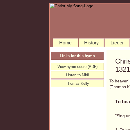
Home
History
Lieder
Links for this hymn
Chri
View hymn score (PDF)
132
Listen to Midi
To heaven'
Thomas Kelly
(Thomas K
To hea
"Sing un
1. To he