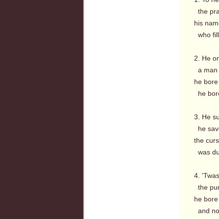
the prai
his nam
who fil
2. He o
a man o
he bore
he bore 
3. He su
he save
the curs
was due,
4. 'Twa
the pur
he bore
and now