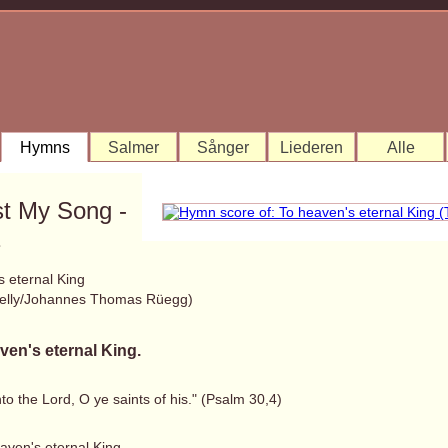
Hymns
Salmer
Sånger
Liederen
Alle
st My Song -
1
s eternal King
elly/Johannes Thomas Rüegg)
ven's eternal King.
to the Lord, O ye saints of his." (Psalm 30,4)
aven's eternal King,