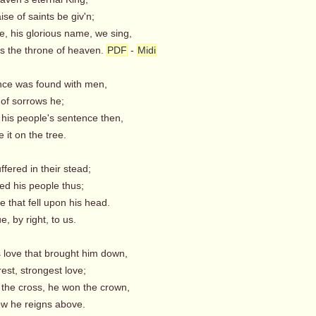
se of saints be giv'n;
e, his glorious name, we sing,
ls the throne of heaven.
PDF
-
Midi
nce was found with men,
f sorrows he;
 his people's sentence then,
it on the tree.
ffered in their stead;
d his people thus;
e that fell upon his head.
 by right, to us.
s love that brought him down,
est, strongest love;
 the cross, he won the crown,
 he reigns above.