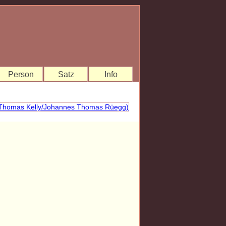
Person
Satz
Info