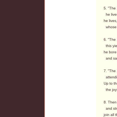
5. "The 
he live
he lives
whose 
6. "The 
this yie
he bore
and sat
7. "The 
attendi
Up to th
the joyf
8. Then 
and str
join all 