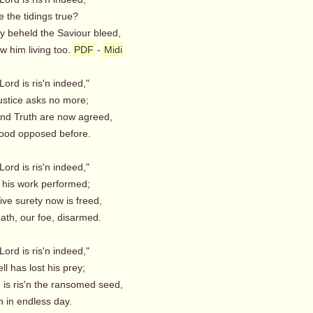
 the tidings true?
ey beheld the Saviour bleed,
 him living too.
PDF
-
Midi
Lord is ris'n indeed,"
stice asks no more;
nd Truth are now agreed,
od opposed before.
Lord is ris'n indeed,"
 his work performed;
ive surety now is freed,
th, our foe, disarmed.
Lord is ris'n indeed,"
l has lost his prey;
 is ris'n the ransomed seed,
n in endless day.