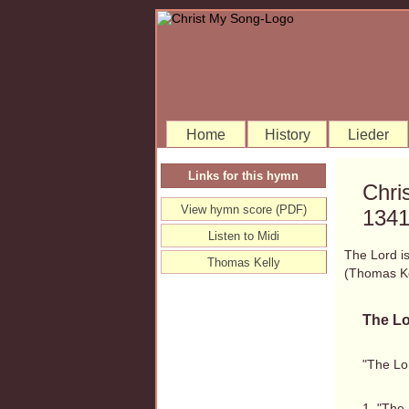
Home
History
Lieder
Links for this hymn
Chri
View hymn score (PDF)
134
Listen to Midi
The Lord is
Thomas Kelly
(Thomas K
The Lo
"The Lor
1. "The 