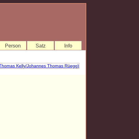
Person
Satz
Info