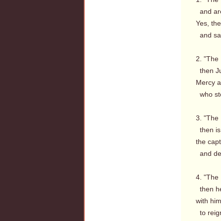
and are
Yes, th
and saw
2. "The 
then Ju
Mercy a
who sto
3. "The 
then is
the capt
and dea
4. "The 
then hel
with him
to reig