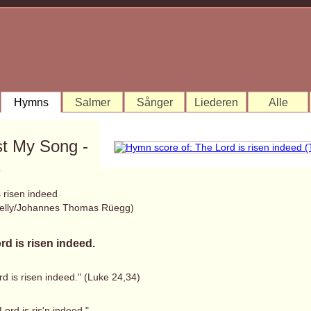
Hymns
Salmer
Sånger
Liederen
Alle
st My Song -
1
 risen indeed
elly/Johannes Thomas Rüegg)
rd is risen indeed.
d is risen indeed." (Luke 24,34)
Lord is ris'n indeed,"