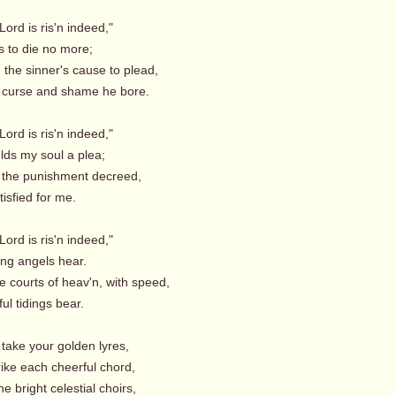
Lord is ris'n indeed,"
s to die no more;
, the sinner's cause to plead,
curse and shame he bore.
Lord is ris'n indeed,"
lds my soul a plea;
 the punishment decreed,
isfied for me.
Lord is ris'n indeed,"
ng angels hear.
e courts of heav'n, with speed,
ul tidings bear.
take your golden lyres,
ike each cheerful chord,
the bright celestial choirs,