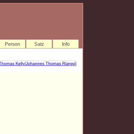
Person
Satz
Info