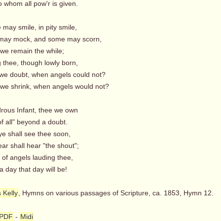
whom all pow'r is given.
may smile, in pity smile,
ay mock, and some may scorn,
 we remain the while;
thee, though lowly born,
e doubt, when angels could not?
e shrink, when angels would not?
rous Infant, thee we own
f all" beyond a doubt.
ye shall see thee soon,
ar shall hear "the shout";
f angels lauding thee,
day that day will be!
 Kelly
, Hymns on various passages of Scripture, ca. 1853, Hymn 12.
PDF
-
Midi