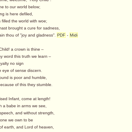
 to our world below;
ng is here defiled,
filled the world with woe;
st brought a cure for sadness,
n thou of "joy and gladness".
PDF
-
Midi
Child! a crown is thine –
y word this truth we learn –
oyalty no sign
 eye of sense discern.
und is poor and humble,
ause of this they stumble.
sed Infant, come at length!
a babe in arms we see,
 speech, and without strength,
one we own to be
 earth, and Lord of heaven,