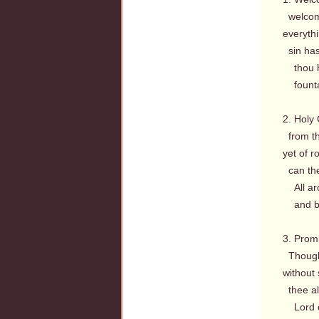
welcome
everythi
sin has 
thou ha
fountai
2. Holy 
from th
yet of r
can the
All aro
and bec
3. Promi
Though 
without
thee al
Lord of