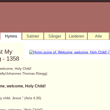
Hymns
Salmer
Sånger
Liederen
Alle
st My
 - 1358
elcome, Holy Child!
elly/Johannes Thomas Rüegg)
e, welcome, Holy Child!
y child, Jesus." (Acts 4,30)
ome, welcome, "Holy Child"!