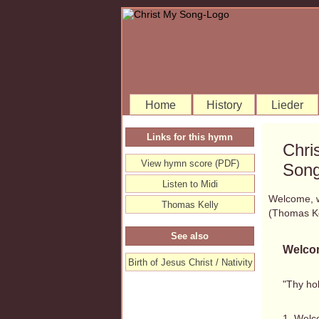
Home
History
Lieder
Links for this hymn
Chri
View hymn score (PDF)
Song
Listen to Midi
Welcome, w
Thomas Kelly
(Thomas K
See also
Welcom
Birth of Jesus Christ / Nativity
"Thy hol
1. Welc