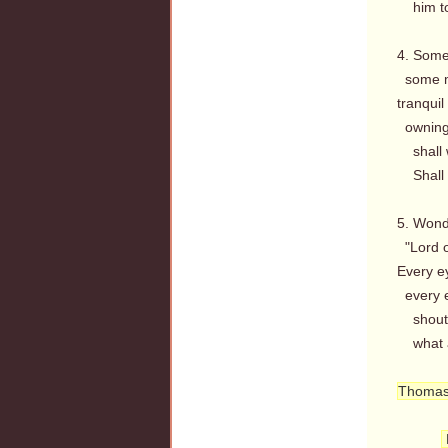
him to 
4. Some 
some m
tranquil
owning 
shall w
Shall w
5. Wond
"Lord o
Every e
every e
shout o
what a 
Thomas