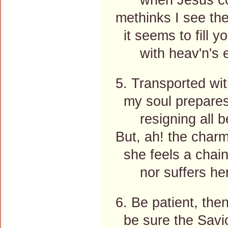
methinks I see the
it seems to fill y
with heav'n's ex
5. Transported wit
my soul prepares h
resigning all b
But, ah! the charm
she feels a chain 
nor suffers her 
6. Be patient, the
be sure the Saviou