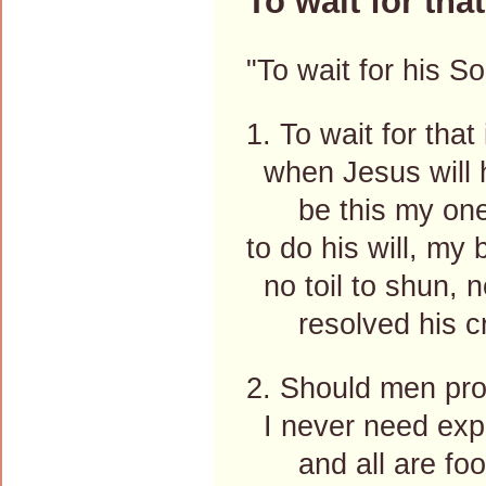
To wait for tha
"To wait for his S
1. To wait for that
when Jesus will h
be this my one 
to do his will, my
no toil to shun, n
resolved his cr
2. Should men pro
I never need expe
and all are fool