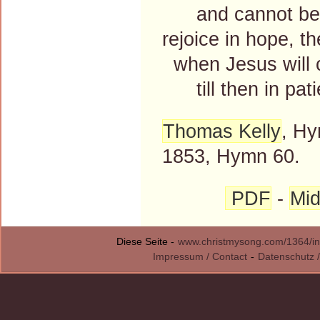
and cannot be t
rejoice in hope, t
when Jesus will 
till then in pati
Thomas Kelly
, Hy
1853, Hymn 60.
PDF
-
Mid
Diese Seite -
www.christmysong.com/1364/in
Impressum / Contact
-
Datenschutz /