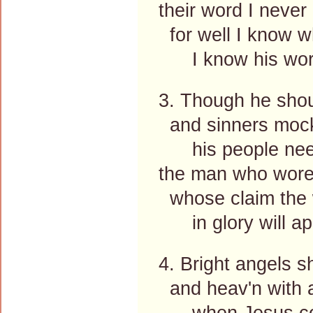
their word I never
for well I know w
I know his word 
3. Though he shoul
and sinners mock 
his people need
the man who wore 
whose claim the w
in glory will ap
4. Bright angels sh
and heav'n with a
when Jesus com