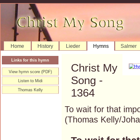
Home
History
Lieder
Hymns
Salmer
Links for this hymn
Christ My
View hymn score (PDF)
Song -
Listen to Midi
1364
Thomas Kelly
To wait for that imp
(Thomas Kelly/Joh