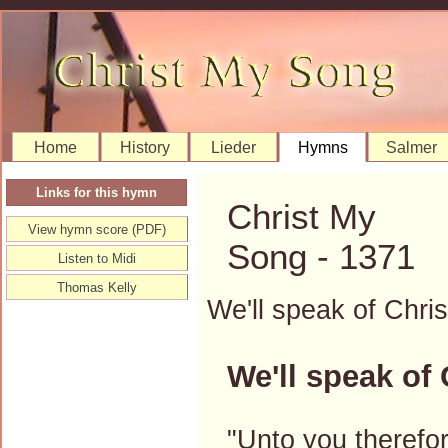
Home
History
Lieder
Hymns
Salmer
Links for this hymn
Christ My
View hymn score (PDF)
Song - 1371
Listen to Midi
Thomas Kelly
We'll speak of Chr
We'll speak of 
"Unto you therefor