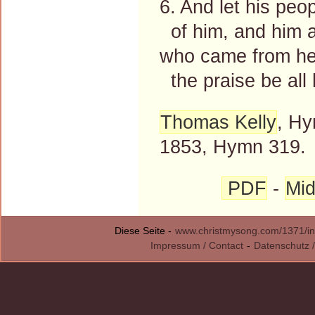
6. And let his peo
of him, and him a
who came from hea
the praise be all 
Thomas Kelly
, Hy
1853, Hymn 319.
PDF
-
Mid
Diese Seite -
www.christmysong.com/1371/in
Impressum / Contact
-
Datenschutz /