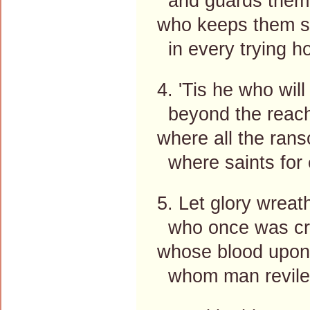
and guards them 
who keeps them sa
in every trying ho
4. 'Tis he who wi
beyond the reach o
where all the ran
where saints for 
5. Let glory wreat
who once was cro
whose blood upon
whom man reviles