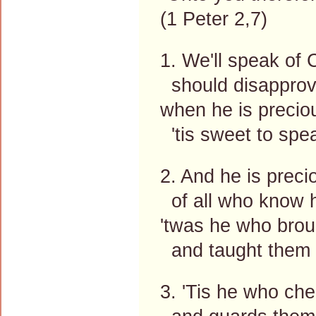
(1 Peter 2,7)
1. We'll speak of
should disapprov
when he is preciou
'tis sweet to spe
2. And he is precio
of all who know h
'twas he who broug
and taught them t
3. 'Tis he who che