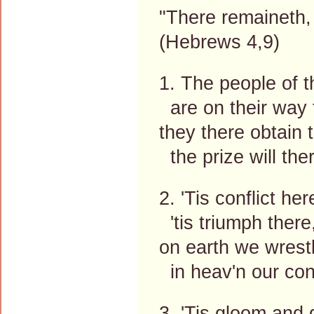
"There remaineth, 
(Hebrews 4,9)
1. The people of t
are on their way 
they there obtain 
the prize will the
2. 'Tis conflict he
'tis triumph there
on earth we wrestl
in heav'n our conf
3. 'Tis gloom and