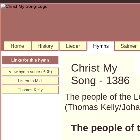
Home
History
Lieder
Hymns
Salmer
Links for this hymn
Christ My
View hymn score (PDF)
Song - 1386
Listen to Midi
Thomas Kelly
The people of the L
(Thomas Kelly/Joh
The people of 