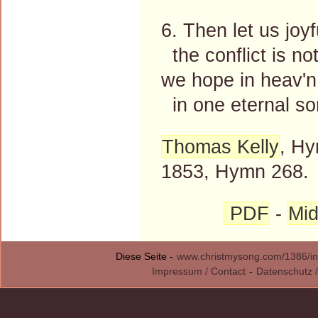
6. Then let us joyf
the conflict is not
we hope in heav'n 
in one eternal so
Thomas Kelly
, Hy
1853, Hymn 268.
PDF
-
Mid
Diese Seite -
www.christmysong.com/1386/in
Impressum / Contact
-
Datenschutz /