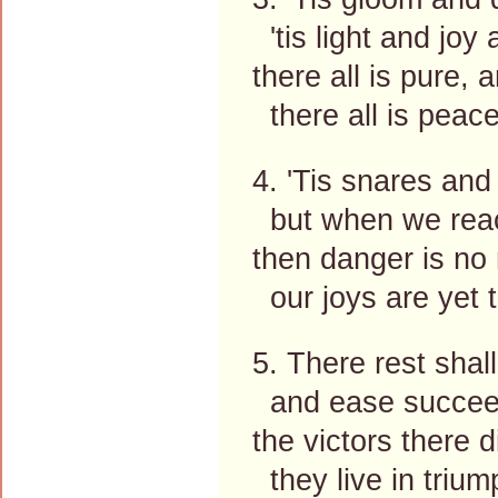
'tis light and joy
there all is pure, a
there all is peace
4. 'Tis snares and
but when we rea
then danger is no 
our joys are yet 
5. There rest shall 
and ease succeed
the victors there d
they live in trium