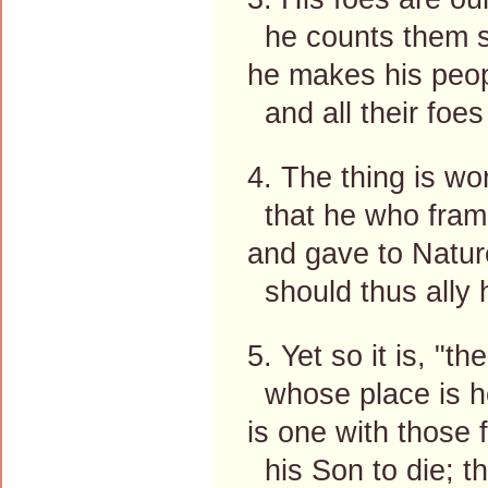
he counts them so
he makes his peop
and all their foes
4. The thing is wo
that he who frame
and gave to Nature
should thus ally 
5. Yet so it is, "t
whose place is he
is one with those
his Son to die; th