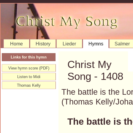
Home
History
Lieder
Hymns
Salmer
Links for this hymn
Christ My
View hymn score (PDF)
Song - 1408
Listen to Midi
Thomas Kelly
The battle is the Lo
(Thomas Kelly/Joh
The battle is t