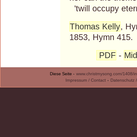
'twill occupy etern
Thomas Kelly
, Hy
1853, Hymn 415.
PDF
-
Mid
Diese Seite -
www.christmysong.com/1408/in
Impressum / Contact
-
Datenschutz /