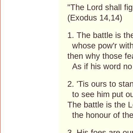
"The Lord shall fi
(Exodus 14,14)
1. The battle is the
whose pow'r withou
then why those fe
As if his word no
2. 'Tis ours to st
to see him put our
The battle is the L
the honour of the
3. His foes are ou