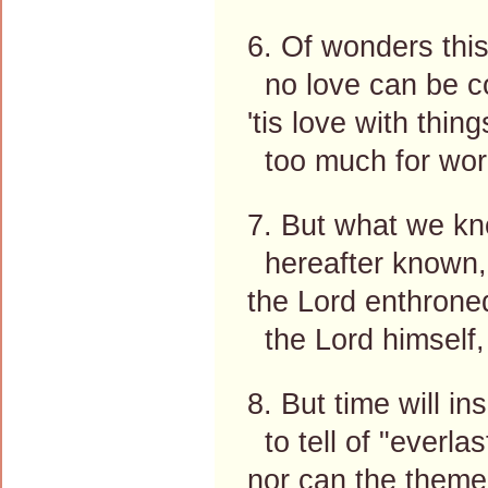
6. Of wonders this
no love can be c
'tis love with thin
too much for word
7. But what we kn
hereafter known,
the Lord enthrone
the Lord himself,
8. But time will in
to tell of "everlas
nor can the theme