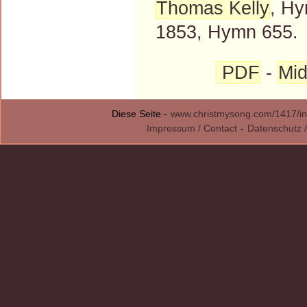
Thomas Kelly
, Hy
1853, Hymn 655.
PDF
-
Mid
Diese Seite -
www.christmysong.com/1417/in
Impressum / Contact
-
Datenschutz /