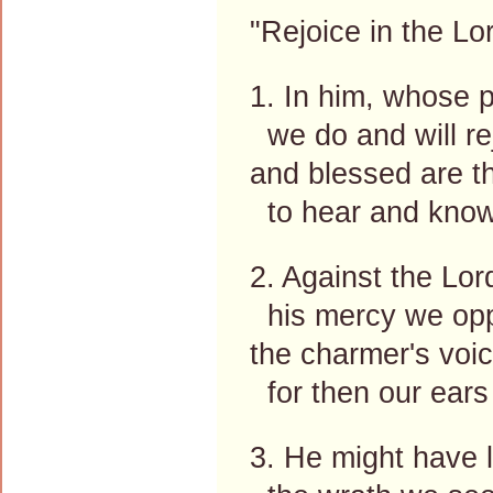
"Rejoice in the Lor
1. In him, whose 
we do and will re
and blessed are th
to hear and know
2. Against the Lo
his mercy we op
the charmer's voi
for then our ears
3. He might have l