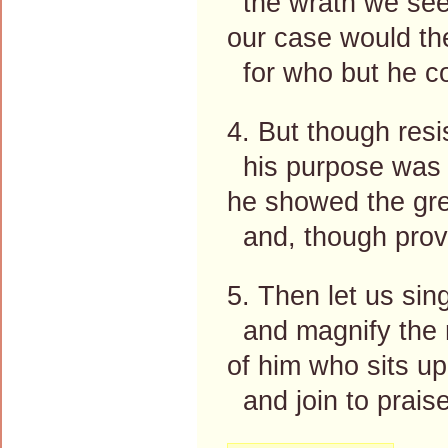
the wrath we see
our case would th
for who but he c
4. But though resi
his purpose was 
he showed the gre
and, though prov
5. Then let us sin
and magnify the
of him who sits up
and join to prais