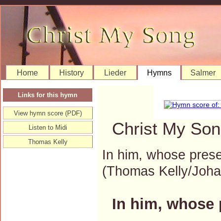
Home
History
Lieder
Hymns
Salmer
Links for this hymn
View hymn score (PDF)
Christ My Son
Listen to Midi
Thomas Kelly
In him, whose pres
(Thomas Kelly/Joh
In him, whose