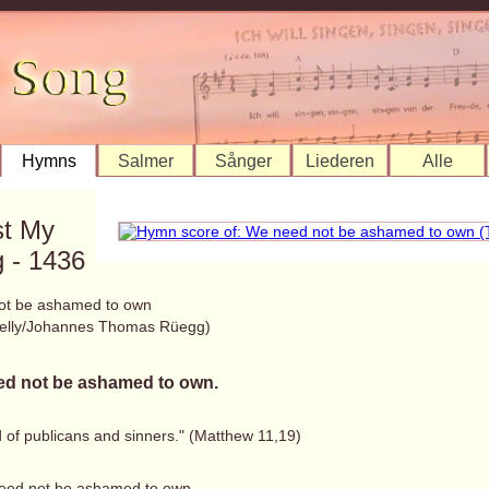
Hymns
Salmer
Sånger
Liederen
Alle
st My
 - 1436
ot be ashamed to own
elly/Johannes Thomas Rüegg)
d not be ashamed to own.
d of publicans and sinners." (Matthew 11,19)
eed not be ashamed to own