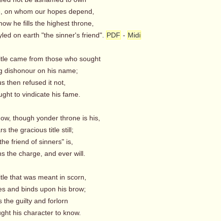
, on whom our hopes depend,
ow he fills the highest throne,
ed on earth "the sinner's friend".
PDF
-
Midi
title came from those who sought
g dishonour on his name;
s then refused it not,
ght to vindicate his fame.
ow, though yonder throne is his,
 the gracious title still;
the friend of sinners" is,
 the charge, and ever will.
itle that was meant in scorn,
s and binds upon his brow;
 the guilty and forlorn
ght his character to know.