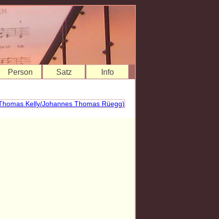
Person
Satz
Info