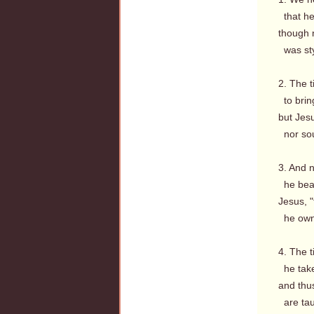
that he
though n
was styl
2. The 
to brin
but Jesu
nor sou
3. And n
he bears
Jesus, "
he owns
4. The t
he take
and thus
are tau