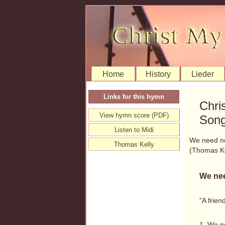
Home
History
Lieder
Links for this hymn
Chri
View hymn score (PDF)
Song
Listen to Midi
We need n
Thomas Kelly
(Thomas K
We nee
"A frien
1. We n