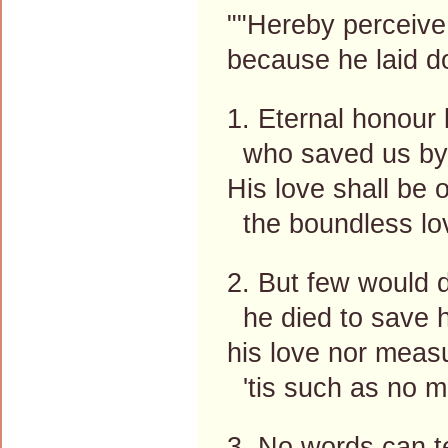
""Hereby perceive
because he laid do
1. Eternal honour 
who saved us by 
His love shall be 
the boundless lo
2. But few would d
he died to save h
his love nor meas
'tis such as no 
3. No words can tel