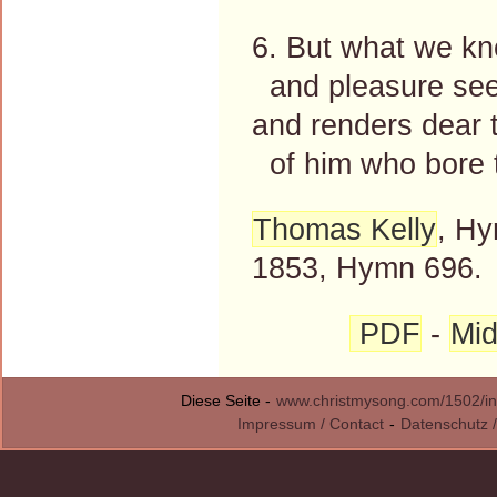
6. But what we k
and pleasure see
and renders dear 
of him who bore t
Thomas Kelly
, Hy
1853, Hymn 696.
PDF
-
Mid
Diese Seite -
www.christmysong.com/1502/in
Impressum / Contact
-
Datenschutz /