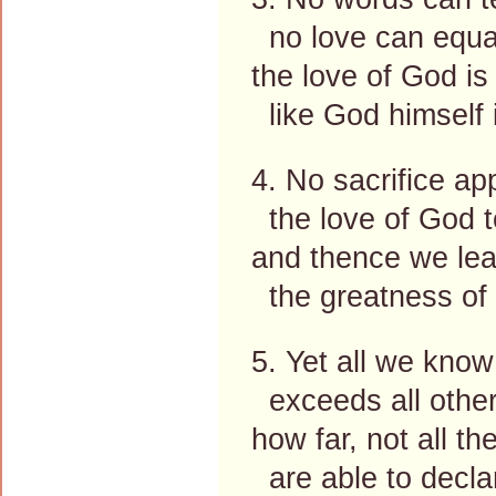
no love can equal
the love of God is i
like God himself i
4. No sacrifice ap
the love of God t
and thence we lea
the greatness of 
5. Yet all we know 
exceeds all other
how far, not all t
are able to decla