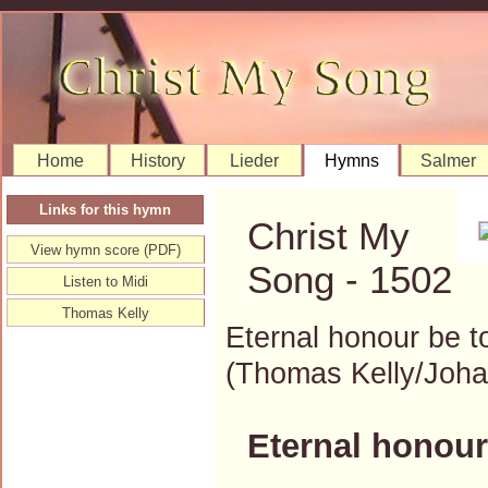
Home
History
Lieder
Hymns
Salmer
Links for this hymn
Christ My
View hymn score (PDF)
Song - 1502
Listen to Midi
Thomas Kelly
Eternal honour be t
(Thomas Kelly/Joh
Eternal honour