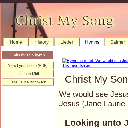
Home
History
Lieder
Hymns
Salmer
Links for this hymn
View hymn score (PDF)
Listen to Midi
Christ My Son
Jane Laurie Borthwick
We would see Jesus;
Jesus (Jane Lauri
Looking unto 