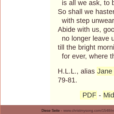
is all we ask, to 
So shall we haste
with step unweari
Abide with us, goo
no longer leave us
till the bright mo
for ever, where th
H.L.L., alias
Jane 
79-81.
PDF
-
Mid
Diese Seite -
www.christmysong.com/1548/in