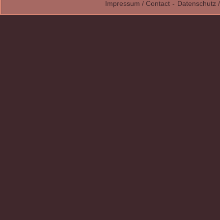
Impressum / Contact
-
Datenschutz /