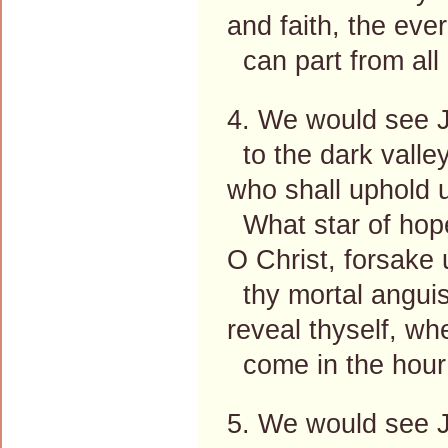
and faith, the eve
can part from all
4. We would see J
to the dark valley
who shall uphold 
What star of hope
O Christ, forsake
thy mortal anguis
reveal thyself, wh
come in the hour 
5. We would see Je