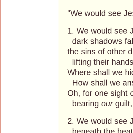
"We would see Jes
1. We would see J
dark shadows fall
the sins of other 
lifting their hands
Where shall we hi
How shall we ans
Oh, for one sight
bearing
our
guilt
2. We would see 
beneath the heat 