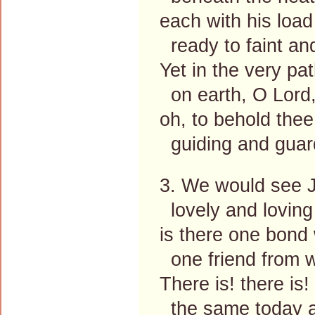
each with his load 
ready to faint and
Yet in the very pa
on earth, O Lord,
oh, to behold thee
guiding and guard
3. We would see J
lovely and loving 
is there one bond 
one friend from w
There is! there is!
the same today as