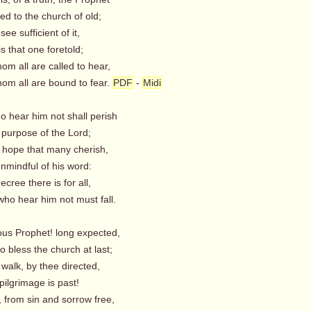
d to the church of old;
see sufficient of it,
 that one foretold;
 all are called to hear,
 all are bound to fear.
PDF
-
Midi
ho hear him not shall perish
 purpose of the Lord;
e hope that many cherish,
nmindful of his word:
ree there is for all,
o hear him not must fall.
ious Prophet! long expected,
 bless the church at last;
walk, by thee directed,
 pilgrimage is past!
rom sin and sorrow free,