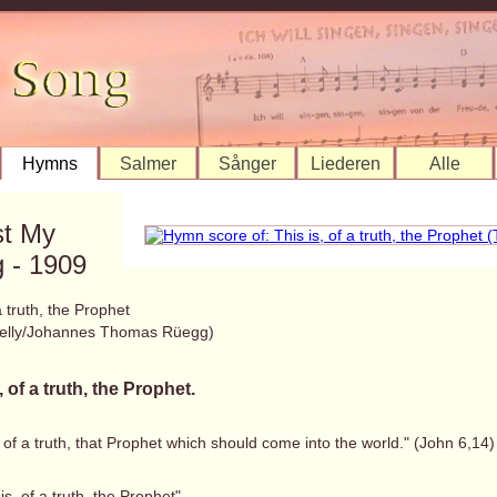
Hymns
Salmer
Sånger
Liederen
Alle
st My
 - 1909
a truth, the Prophet
elly/Johannes Thomas Rüegg)
, of a truth, the Prophet.
, of a truth, that Prophet which should come into the world." (John 6,14)
 is, of a truth, the Prophet"