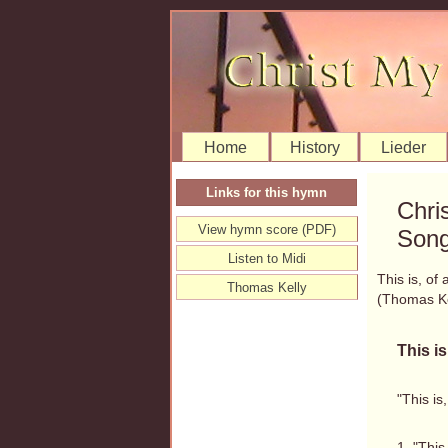
Home
History
Lieder
Links for this hymn
Chri
View hymn score (PDF)
Song
Listen to Midi
This is, of 
Thomas Kelly
(Thomas K
This is
"This is
1. "This