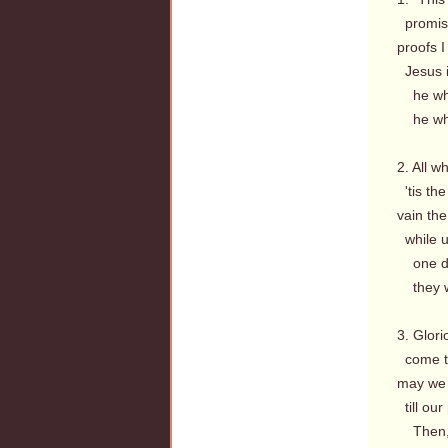
promise
proofs I 
Jesus is
he whom
he whom
2. All w
'tis the
vain th
while u
one dec
they wh
3. Glor
come to
may we 
till our
Then, f