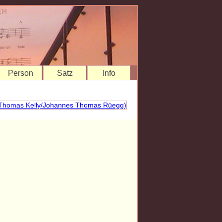
Person
Satz
Info