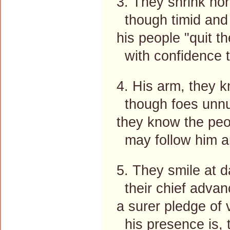
3. They shrink nor
though timid and 
his people "quit t
with confidence t
4. His arm, they kn
though foes unnu
they know the peop
may follow him an
5. They smile at 
their chief advan
a surer pledge of 
his presence is, 