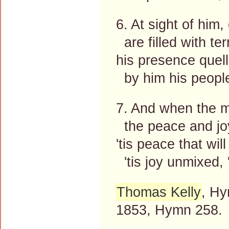
6. At sight of him
are filled with te
his presence quell
by him his people
7. And when the mo
the peace and jo
'tis peace that will
'tis joy unmixed, '
Thomas Kelly
, Hy
1853, Hymn 258.