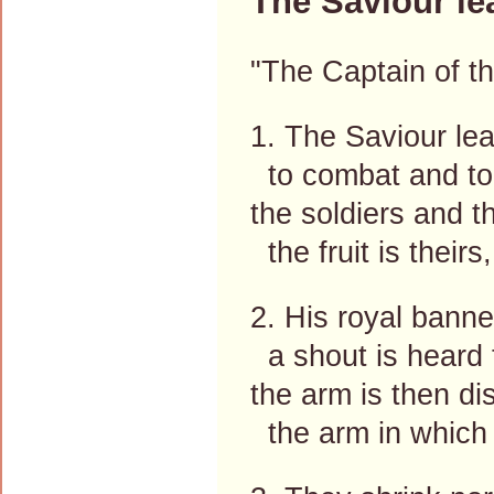
The Saviour le
"The Captain of th
1. The Saviour lea
to combat and to
the soldiers and th
the fruit is their
2. His royal bann
a shout is heard t
the arm is then di
the arm in which 