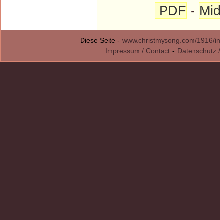
PDF
-
Mid
Diese Seite -
www.christmysong.com/1916/in
Impressum / Contact
-
Datenschutz /