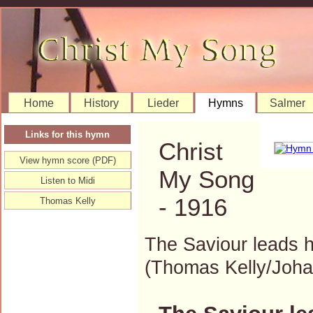
Home
History
Lieder
Hymns
Salmer
Links for this hymn
Christ
View hymn score (PDF)
My Song
Listen to Midi
- 1916
Thomas Kelly
The Saviour leads h
(Thomas Kelly/Joh