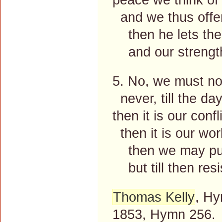
and we thus offen
then he lets the 
and our strength 
5. No, we must not
never, till the da
then it is our conf
then it is our wor
then we may put 
but till then resi
Thomas Kelly
, Hy
1853, Hymn 256.