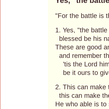
Yes, "the battle
"For the battle is
1. Yes, "the battle
blessed be his na
These are good an
and remember the
'tis the Lord hims
be it ours to giv
2. This can make t
this can make the
He who able is to