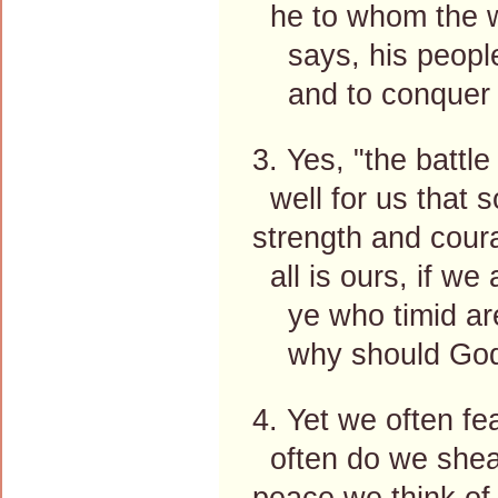
he to whom the w
says, his people'
and to conquer h
3. Yes, "the battle
well for us that so
strength and coura
all is ours, if we 
ye who timid are
why should God's
4. Yet we often fea
often do we shea
peace we think of 