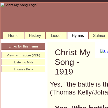
Home
History
Lieder
Hymns
Salmer
Links for this hymn
Christ My
View hymn score (PDF)
Song -
Listen to Midi
1919
Thomas Kelly
Yes, "the battle is t
(Thomas Kelly/Joh