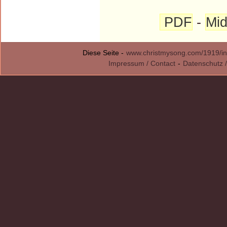
PDF
-
Mid
Diese Seite -
www.christmysong.com/1919/in
Impressum / Contact
-
Datenschutz /