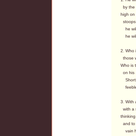
by the 
high on
stoops 
he will
he will
2. Who i
those 
Who is t
on his 
Short h
feeble i
3. With
with a 
thinking
and to 
vain hi