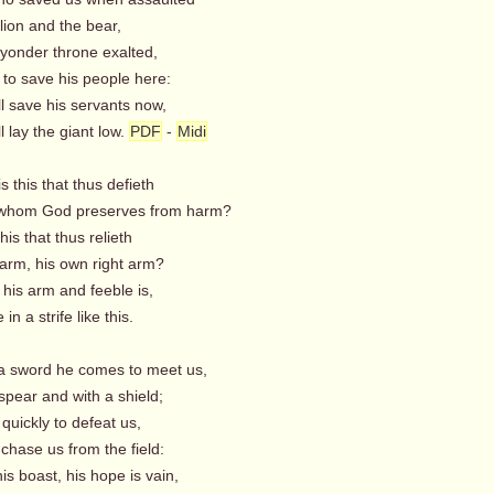
lion and the bear,
 yonder throne exalted,
to save his people here:
 save his servants now,
 lay the giant low.
PDF
-
Midi
s this that thus defieth
whom God preserves from harm?
his that thus relieth
arm, his own right arm?
is arm and feeble is,
n a strife like this.
 a sword he comes to meet us,
spear and with a shield;
 quickly to defeat us,
chase us from the field:
s boast, his hope is vain,