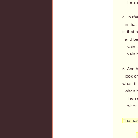
he shal
4. In
tha
in that 
in that 
and befo
vain th
vain hi
5. And h
look on
when th
when hi
then sh
when fr
Thomas