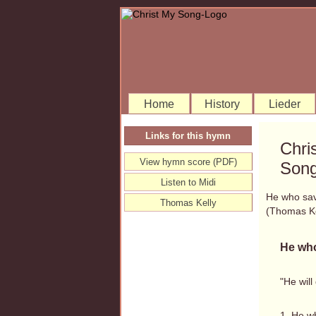
Home
History
Lieder
Links for this hymn
Chri
View hymn score (PDF)
Song
Listen to Midi
He who sav
Thomas Kelly
(Thomas K
He who
"He will
1. He w