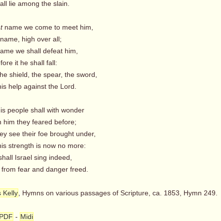
l lie among the slain.
t
name we come to meet him,
name, high over all;
name we shall defeat him,
re it he shall fall:
e shield, the spear, the sword,
s help against the Lord.
is people shall with wonder
 him they feared before;
ey see their foe brought under,
s strength is now no more:
all Israel sing indeed,
om fear and danger freed.
 Kelly
, Hymns on various passages of Scripture, ca. 1853, Hymn 249.
PDF
-
Midi