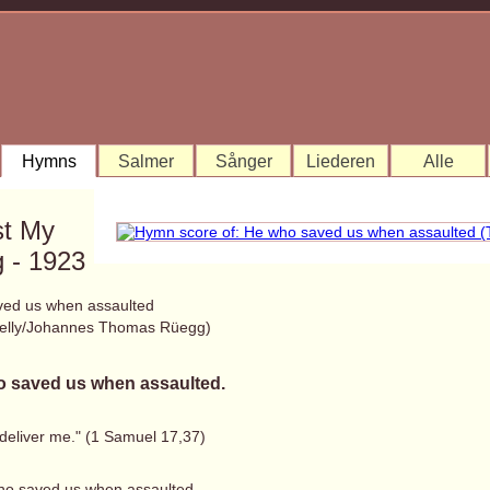
Hymns
Salmer
Sånger
Liederen
Alle
st My
 - 1923
ed us when assaulted
elly/Johannes Thomas Rüegg)
 saved us when assaulted.
 deliver me." (1 Samuel 17,37)
ho saved us when assaulted