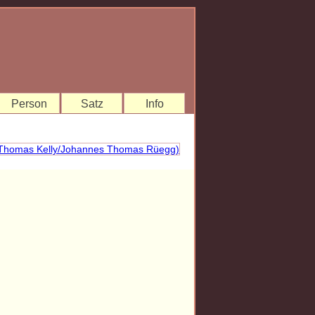
Person
Satz
Info