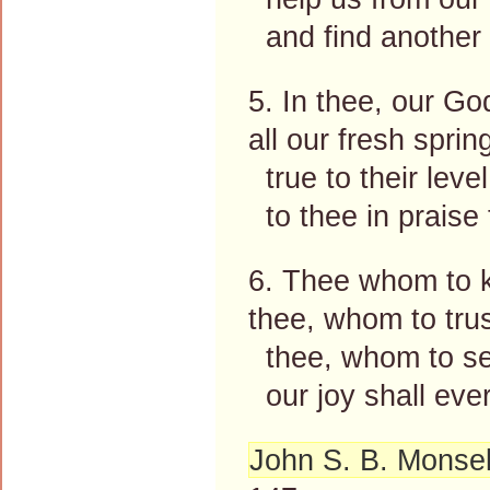
and find another s
5. In thee, our Go
all our fresh sprin
true to their leve
to thee in praise 
6. Thee whom to kn
thee, whom to tru
thee, whom to ser
our joy shall ever
John S. B. Monsel