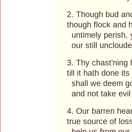
2. Though bud and 
though flock and h
untimely perish, y
our still uncloude
3. Thy chast'ning
till it hath done it
shall we deem go
and not take evil
4. Our barren hear
true source of loss
help us from our p