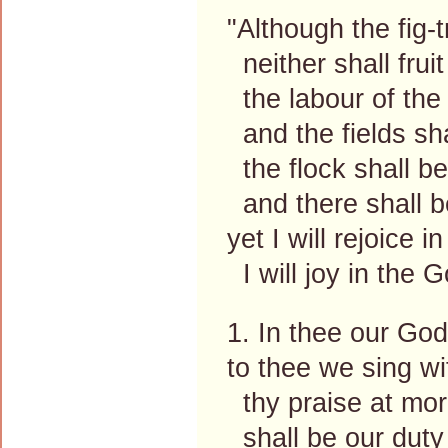
"Although the fig-
neither shall fruit
the labour of the o
and the fields sha
the flock shall be 
and there shall be
yet I will rejoice i
I will joy in the 
1. In thee our God 
to thee we sing wi
thy praise at morn
shall be our duty