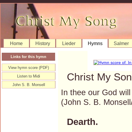
Home
History
Lieder
Hymns
Salmer
Links for this hymn
View hymn score (PDF)
Christ My Son
Listen to Midi
John S. B. Monsell
In thee our God will
(John S. B. Monse
Dearth.