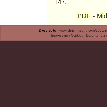
147.
PDF
-
Mid
Diese Seite -
www.christmysong.com/2038/in
Impressum / Contact
-
Datenschutz /