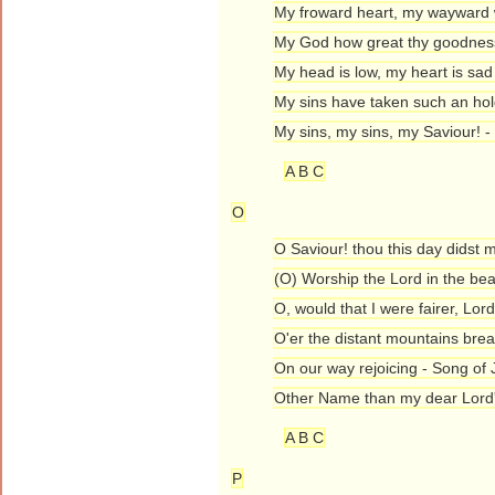
My froward heart, my wayward w
My God how great thy goodness
My head is low, my heart is sad
My sins have taken such an ho
My sins, my sins, my Saviour! -
A B C
O
O Saviour! thou this day didst 
(O) Worship the Lord in the bea
O, would that I were fairer, Lor
O'er the distant mountains brea
On our way rejoicing - Song of 
Other Name than my dear Lord
A B C
P