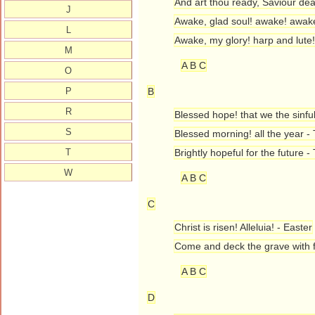
And art thou ready, Saviour dea
J
Awake, glad soul! awake! awake
L
Awake, my glory! harp and lute
M
A B C
O
P
B
R
Blessed hope! that we the sinfu
S
Blessed morning! all the year - 
T
Brightly hopeful for the future 
W
A B C
C
Christ is risen! Alleluia! - Easter
Come and deck the grave with f
A B C
D