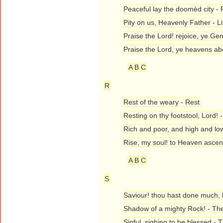
Peaceful lay the doomèd city - 
Pity on us, Heavenly Father - 
Praise the Lord! rejoice, ye Gen
Praise the Lord, ye heavens ab
A B C
R
Rest of the weary - Rest
Resting on thy footstool, Lord!
Rich and poor, and high and lo
Rise, my soul! to Heaven ascen
A B C
S
Saviour! thou hast done much,
Shadow of a mighty Rock! - T
Sinful, sighing to be blessed - 