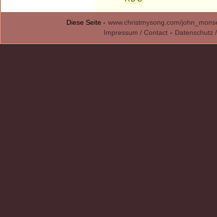
Diese Seite -
www.christmysong.com/john_monsel
Impressum / Contact
-
Datenschutz /