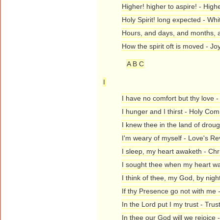
Higher! higher to aspire! - High
Holy Spirit! long expected - Wh
Hours, and days, and months, a
How the spirit oft is moved - J
A B C
I
I have no comfort but thy love 
I hunger and I thirst - Holy C
I knew thee in the land of drou
I'm weary of myself - Love's Re
I sleep, my heart awaketh - Chr
I sought thee when my heart wa
I think of thee, my God, by nigh
If thy Presence go not with me
In the Lord put I my trust - Trus
In thee our God will we rejoice 