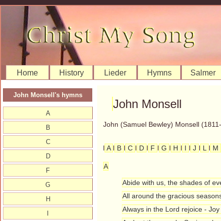
Home
History
Lieder
Hymns
Salmer
John Monsell's hymns
John Monsell
A
John (Samuel Bewley) Monsell (1811-
B
C
l
A
l
B
l
C
l
D
l
F
l
G
l
H
l
I
l
J
l
L
l
M
D
A
F
Abide with us, the shades of ev
G
All around the gracious seasons
H
Always in the Lord rejoice - Joy
I