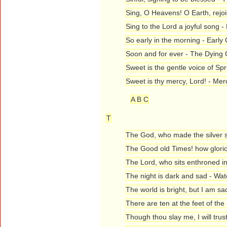
Sing, O Heavens! O Earth, rejo
Sing to the Lord a joyful song -
So early in the morning - Early 
Soon and for ever - The Dying 
Sweet is the gentle voice of Sp
Sweet is thy mercy, Lord! - Me
A B C
T
The God, who made the silver s
The Good old Times! how glorio
The Lord, who sits enthroned in 
The night is dark and sad - Wa
The world is bright, but I am sa
There are ten at the feet of the
Though thou slay me, I will trust