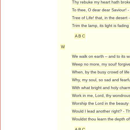
Thy rebuke my heart hath brok
To thee, O dear dear Saviour! 
Tree of Life! that, in the dese
Trim the lamp, its light is fadin
A B C
W
We walk on earth – and to its 
Weep no more, my soul! forgiv
When, by the busy crowd of life
Why, my soul, so sad and fearfu
With what bright and holy char
Work in me, Lord, thy wondrous 
Worship the Lord in the beauty 
Would I lead another right? - T
Wouldst thou learn the depth o
A B C