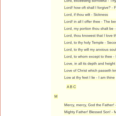
Lord, exceeding sorrowful - Thy
Lord! how oft shall I forgive? -
Lord, if thou wilt - Sickness
Lord! in all I offer thee - The be
Lord, my portion thou shalt be
Lord, thou knowest that I love t
Lord, to thy holy Temple - Sec
Lord, to thy will my anxious sou
Lord, to whom except to thee -
Love, in all its depth and heigh
Love of Christ which passeth k
Low at thy feet I lie - I am thine
A B C
M
Mercy, mercy, God the Father! 
Mighty Father! Blessed Son! - 