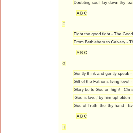
Doubting soul! lay down thy fea
A B C
F
Fight the good fight - The Good
From Bethlehem to Calvary - 
A B C
G
Gently think and gently speak 
Gift of the Father's living love!
Glory be to God on high! - Chr
'God is love,' by him upholden 
God of Truth, tho' thy hand - Ev
A B C
H