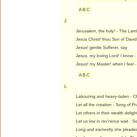
A B C
J
Jerusalem, the holy! - The Lam
Jesus Christ! thou Son of David!
Jesus! gentle Sufferer, say
Jesus, my loving Lord! I know 
Jesus! my Master! when I feel
A B C
L
Labouring and heavy-laden - Chr
Let all the creation - Song of Pr
Let others in their wealth deligh
Let us low in rev'rence wait - S
Long and earnestly she pleaded