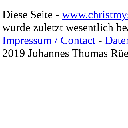
Diese Seite -
www.christmy
wurde zuletzt wesentlich b
Impressum / Contact
-
Date
2019 Johannes Thomas Rü