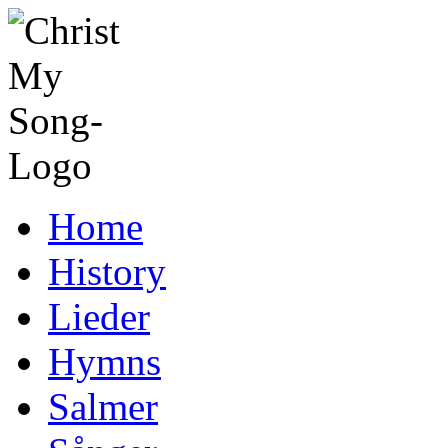
Home
History
Lieder
Hymns
Salmer