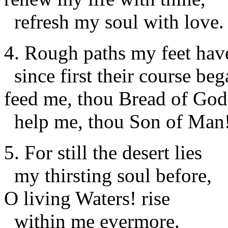
refresh my soul with love.
4. Rough paths my feet hav
since first their course beg
feed me, thou Bread of God
help me, thou Son of Man
5. For still the desert lies
my thirsting soul before,
O living Waters! rise
within me evermore.