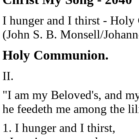
I hunger and I thirst - Ho
(John S. B. Monsell/Johan
Holy Communion.
II.
"I am my Beloved's, and my
he feedeth me among the lil
1. I hunger and I thirst,