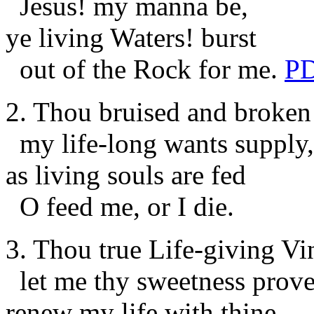
Jesus! my manna be,
ye living Waters! burst
out of the Rock for me.
P
2. Thou bruised and broken
my life-long wants supply,
as living souls are fed
O feed me, or I die.
3. Thou true Life-giving Vi
let me thy sweetness prove
renew my life with thine,