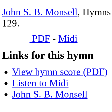
John S. B. Monsell
, Hymns 
129.
PDF
-
Midi
Links for this hymn
View hymn score (PDF)
Listen to Midi
John S. B. Monsell