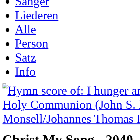
Sånger
Liederen
Alle
Person
Satz
Info
Christ My Song - 2040