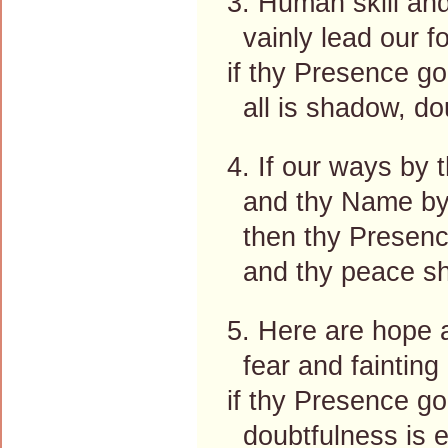
3. Human skill an
vainly lead our f
if thy Presence go
all is shadow, dou
4. If our ways by 
and thy Name by
then thy Presence
and thy peace sha
5. Here are hope 
fear and fainting 
if thy Presence go
doubtfulness is 