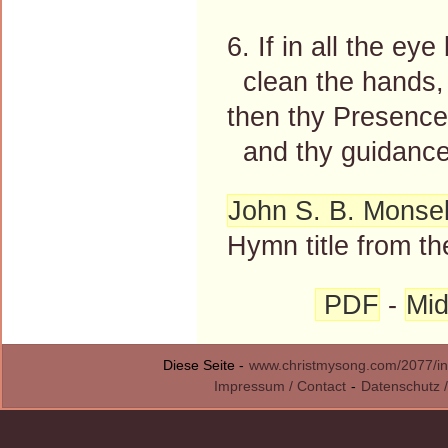
6. If in all the eye
clean the hands, 
then thy Presence 
and thy guidance 
John S. B. Monsel
Hymn title from th
PDF
-
Mid
Diese Seite -
www.christmysong.com/2077/in
Impressum / Contact
-
Datenschutz /