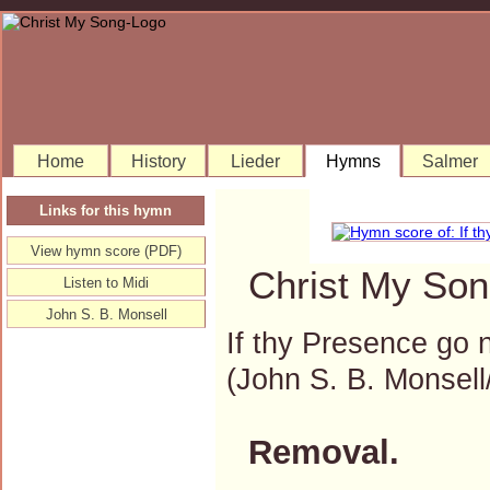
Home
History
Lieder
Hymns
Salmer
Links for this hymn
View hymn score (PDF)
Christ My Son
Listen to Midi
John S. B. Monsell
If thy Presence go 
(John S. B. Monse
Removal.