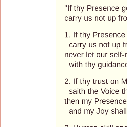
"If thy Presence g
carry us not up f
1. If thy Presence
carry us not up f
never let our self-
with thy guidance
2. If thy trust on
saith the Voice th
then my Presence 
and my Joy shall 