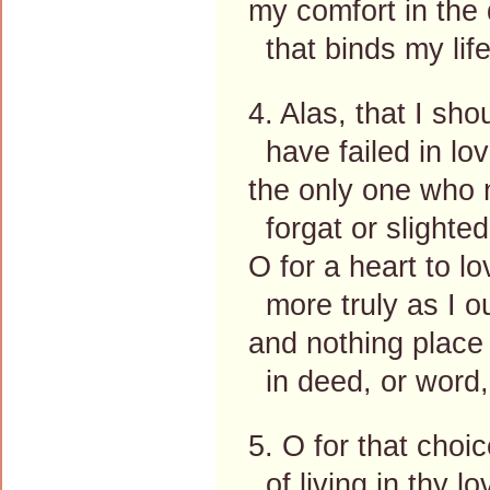
my comfort in the 
that binds my life
4. Alas, that I sho
have failed in lov
the only one who 
forgat or slighte
O for a heart to l
more truly as I o
and nothing place
in deed, or word,
5. O for that choi
of living in thy lo