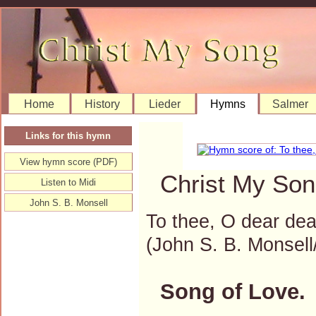
Home
History
Lieder
Hymns
Salmer
Links for this hymn
View hymn score (PDF)
Christ My Son
Listen to Midi
John S. B. Monsell
To thee, O dear dea
(John S. B. Monse
Song of Love.