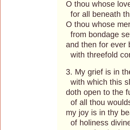
O thou whose love
for all beneath th
O thou whose mer
from bondage set
and then for ever
with threefold cor
3. My grief is in t
with which this s
doth open to the f
of all thou woulds
my joy is in thy b
of holiness divin