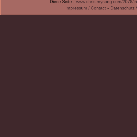
Diese Seite -
www.christmysong.com/2078/in
Impressum / Contact
-
Datenschutz /