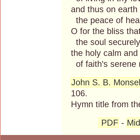
and thus on earth
the peace of hea
O for the bliss that
the soul securel
the holy calm and 
of faith's serene
John S. B. Monsel
106.
Hymn title from th
PDF
-
Mid