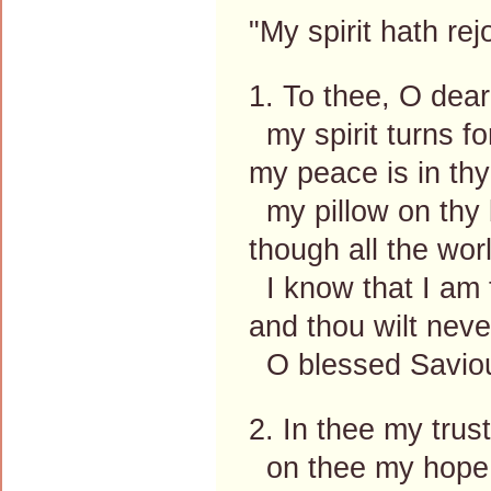
"My spirit hath re
1. To thee, O dear
my spirit turns for
my peace is in thy
my pillow on thy 
though all the wo
I know that I am 
and thou wilt neve
O blessed Savio
2. In thee my trus
on thee my hope 