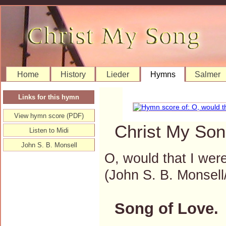
Home
History
Lieder
Hymns
Salmer
Links for this hymn
View hymn score (PDF)
Christ My Son
Listen to Midi
John S. B. Monsell
O, would that I were
(John S. B. Monse
Song of Love.