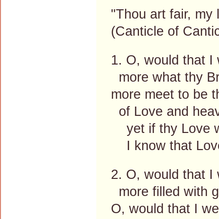
"Thou art fair, my 
(Canticle of Canti
1. O, would that I 
more what thy Br
more meet to be th
of Love and heav
yet if thy Love w
I know that Love
2. O, would that I
more filled with g
O, would that I we