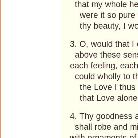
that my whole hea
were it so pure t
thy beauty, I wou
3. O, would that I 
above these sens
each feeling, each
could wholly to t
the Love I thus w
that Love alone 
4. Thy goodness a
shall robe and mi
with ornaments of 