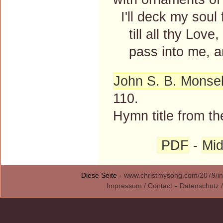
I'll deck my soul 
till all thy Love
pass into me, an
John S. B. Monsel
110.
Hymn title from th
PDF
-
Mid
Diese Seite -
www.christmysong.com/2079/in
Impressum / Contact
-
Datenschutz /