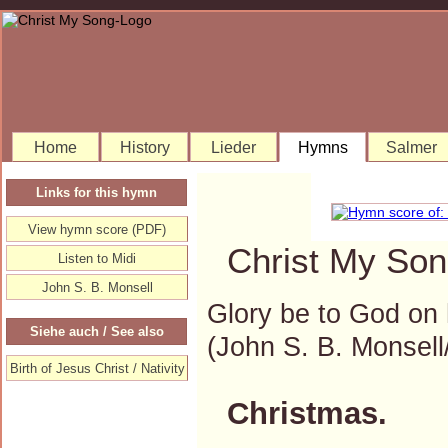
Home
History
Lieder
Hymns
Salmer
Links for this hymn
View hymn score (PDF)
Christ My Son
Listen to Midi
John S. B. Monsell
Glory be to God on 
Siehe auch / See also
(John S. B. Monse
Birth of Jesus Christ / Nativity
Christmas.