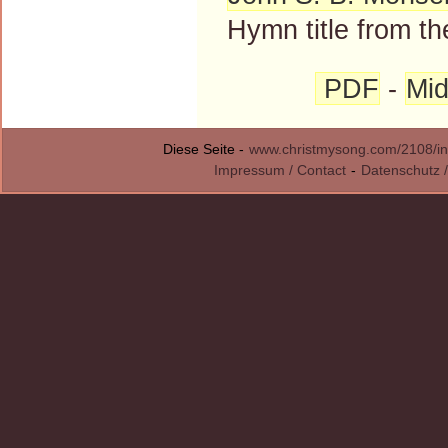
Hymn title from th
PDF
-
Mid
Diese Seite -
www.christmysong.com/2108/in
Impressum / Contact
-
Datenschutz /