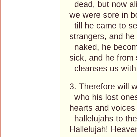
dead, but now ali
we were sore in 
till he came to se
strangers, and he 
naked, he become
sick, and he from 
cleanses us with
3. Therefore will 
who his lost ones
hearts and voices 
hallelujahs to the
Hallelujah! Heave