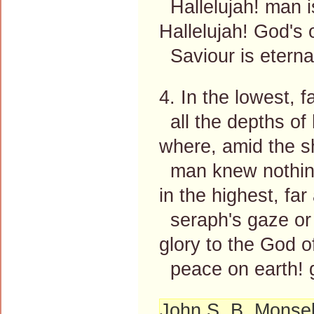
Hallelujah! man is
Hallelujah! God's
Saviour is eternal
4. In the lowest, 
all the depths of
where, amid the s
man knew nothing
in the highest, fa
seraph's gaze or 
glory to the God o
peace on earth! g
John S. B. Monsel