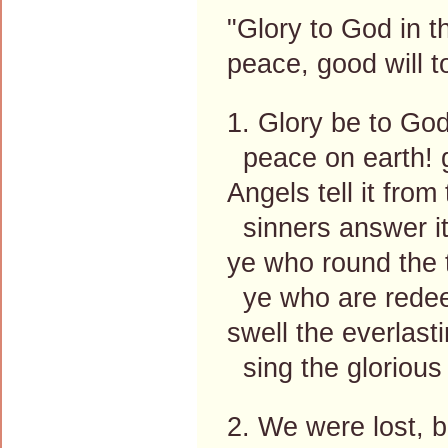
"Glory to God in t
peace, good will 
1. Glory be to God
peace on earth! g
Angels tell it from
sinners answer it
ye who round the 
ye who are redee
swell the everlasti
sing the glorious 
2. We were lost, b