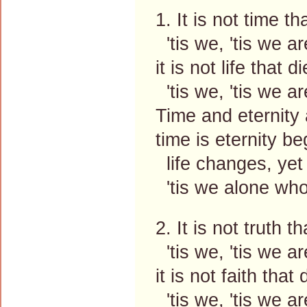
1. It is not time tha
'tis we, 'tis we ar
it is not life that di
'tis we, 'tis we ar
Time and eternity 
time is eternity b
life changes, yet
'tis we alone wh
2. It is not truth th
'tis we, 'tis we ar
it is not faith that 
'tis we, 'tis we ar