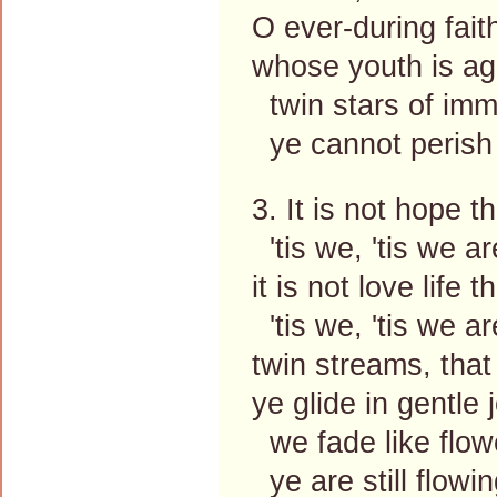
O ever-during fait
whose youth is ag
twin stars of immo
ye cannot perish 
3. It is not hope th
'tis we, 'tis we ar
it is not love life t
'tis we, 'tis we ar
twin streams, that
ye glide in gentle 
we fade like flow
ye are still flowin