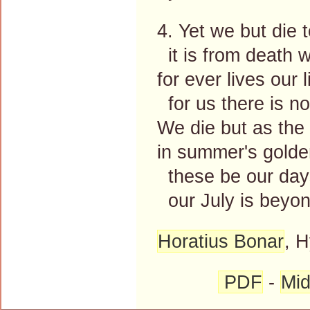
4. Yet we but die t
it is from death we
for ever lives our l
for us there is no
We die but as the 
in summer's golden
these be our days
our July is beyon
Horatius Bonar
, 
PDF
-
Mid