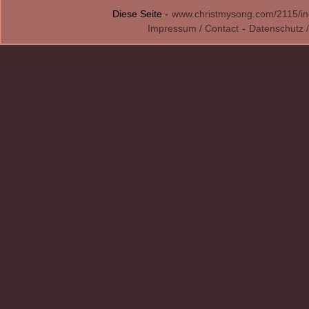
Diese Seite -
www.christmysong.com/2115/in
Impressum / Contact
-
Datenschutz /