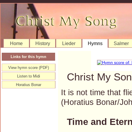
Home
History
Lieder
Hymns
Salmer
Links for this hymn
View hymn score (PDF)
Christ My Son
Listen to Midi
Horatius Bonar
It is not time that f
(Horatius Bonar/J
Time and Etern