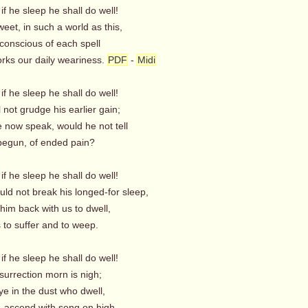
 if he sleep he shall do well!
et, in such a world as this,
nconscious of each spell
rks our daily weariness.
PDF
-
Midi
 if he sleep he shall do well!
not grudge his earlier gain;
e now speak, would he not tell
begun, of ended pain?
 if he sleep he shall do well!
d not break his longed-for sleep,
him back with us to dwell,
 to suffer and to weep.
 if he sleep he shall do well!
urrection morn is nigh;
e in the dust who dwell,
ascend with song on high.