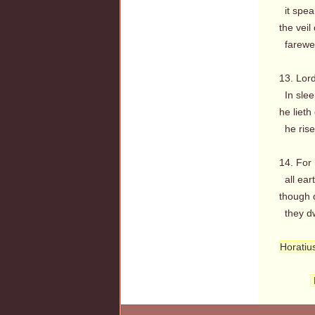
it spea
the veil
farewel
13. Lord
In sleep
he lieth
he rise
14. For 
all eart
though 
they dwe
Horatiu