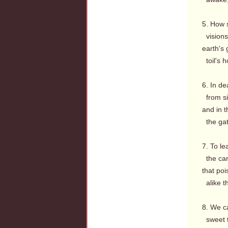
5. How 
visions
earth's 
toil's 
6. In de
from si
and in t
the gate
7. To le
the care
that poi
alike th
8. We c
sweet t