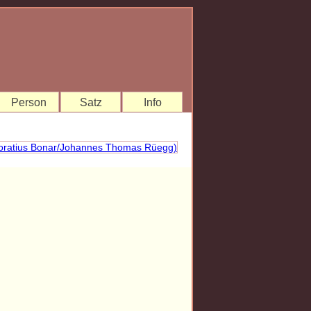
Person
Satz
Info