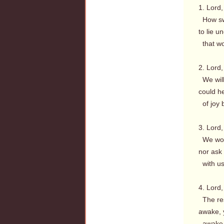
1. Lord,
How swe
to lie u
that wo
2. Lord,
We will 
could h
of joy 
3. Lord,
We woul
nor ask 
with us
4. Lord,
The res
awake, y
awake, 