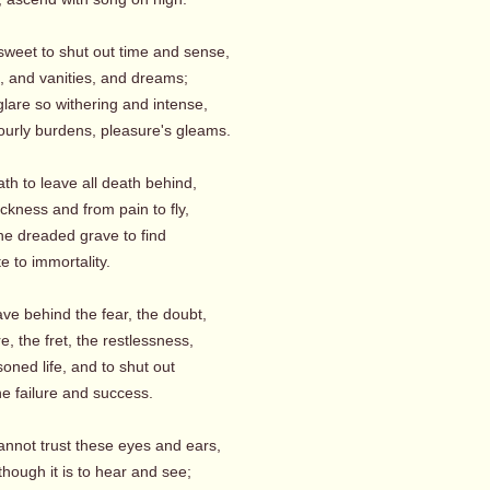
sweet to shut out time and sense,
, and vanities, and dreams;
glare so withering and intense,
hourly burdens, pleasure's gleams.
ath to leave all death behind,
ckness and from pain to fly,
he dreaded grave to find
 to immortality.
ave behind the fear, the doubt,
, the fret, the restlessness,
soned life, and to shut out
e failure and success.
annot trust these eyes and ears,
hough it is to hear and see;