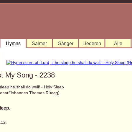
Hymns
Salmer
Sånger
Liederen
Alle
st My Song - 2238
 sleep he shall do well! - Holy Sleep
 Bonar/Johannes Thomas Rüegg)
leep.
,12.