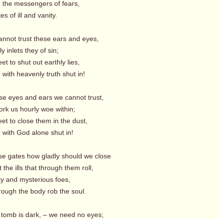
e the messengers of fears,
s of ill and vanity.
annot trust these ears and eyes,
y inlets they of sin;
t to shut out earthly lies,
with heavenly truth shut in!
se eyes and ears we cannot trust,
rk us hourly woe within;
et to close them in the dust,
with God alone shut in!
se gates how gladly should we close
the ills that through them roll,
ty and mysterious foes,
rough the body rob the soul.
 tomb is dark, – we need no eyes;