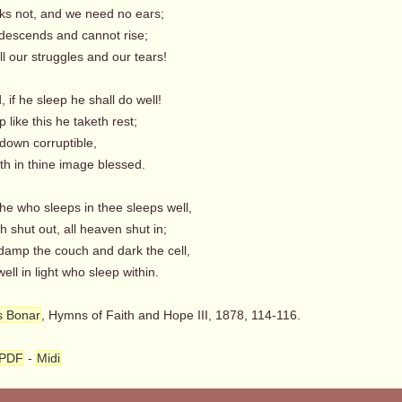
ks not, and we need no ears;
 descends and cannot rise;
l our struggles and our tears!
, if he sleep he shall do well!
 like this he taketh rest;
 down corruptible,
th in thine image blessed.
he who sleeps in thee sleeps well,
h shut out, all heaven shut in;
damp the couch and dark the cell,
ll in light who sleep within.
s Bonar
, Hymns of Faith and Hope III, 1878, 114-116.
PDF
-
Midi