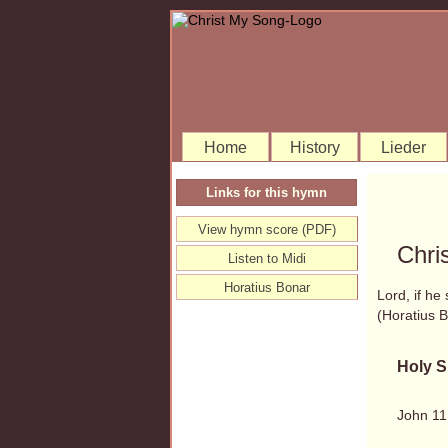
Home
History
Lieder
Links for this hymn
View hymn score (PDF)
Chri
Listen to Midi
Horatius Bonar
Lord, if he
(Horatius
Holy S
John 11