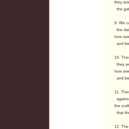
they ar
the gate
9. We c
the dail
how swee
and be 
10. The
they wo
how swe
and be 
11. The
against 
the craf
that th
12. The