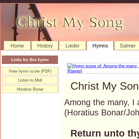
Home
History
Lieder
Hymns
Salmer
Links for this hymn
View hymn score (PDF)
Listen to Midi
Christ My Son
Horatius Bonar
Among the many, I a
(Horatius Bonar/J
Return unto th