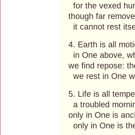
for the vexed hum
though far removed
it cannot rest itse
4. Earth is all mot
in One above, wh
we find repose: the
we rest in One wh
5. Life is all temp
a troubled mornin
only in One is an
only in One is th