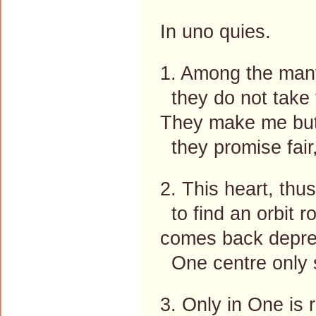
In uno quies.
1. Among the many
they do not take 
They make me but
they promise fair
2. This heart, thu
to find an orbit r
comes back depres
One centre only s
3. Only in One is r