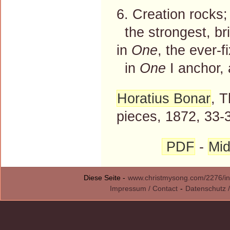
6. Creation rocks;
the strongest, bri
in
One
, the ever-f
in
One
I anchor,
Horatius Bonar
, 
pieces, 1872, 33-
PDF
-
Mid
Diese Seite -
www.christmysong.com/2276/in
Impressum / Contact
-
Datenschutz /