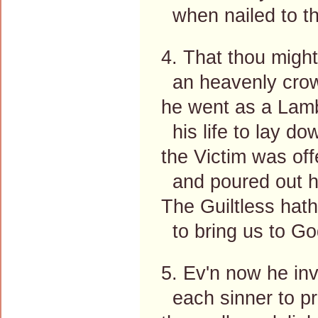
when nailed to th
4. That thou might
an heavenly cro
he went as a Lam
his life to lay do
the Victim was off
and poured out hi
The Guiltless hath
to bring us to Go
5. Ev'n now he inv
each sinner to p