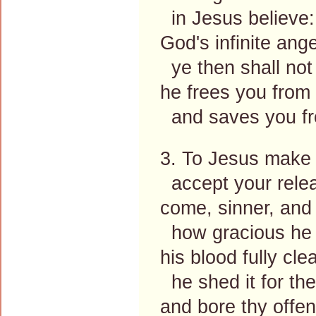
in Jesus believe:
God's infinite ang
ye then shall not 
he frees you from
and saves you fr
3. To Jesus make 
accept your rele
come, sinner, and
how gracious he 
his blood fully cle
he shed it for the
and bore thy offe