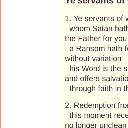
Ye servants of
1. Ye servants of 
whom Satan hath
the Father for you
a Ransom hath f
without variation
his Word is the 
and offers salvati
through faith in 
2. Redemption fro
this moment rece
no longer unclean