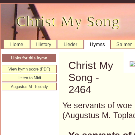
Home
History
Lieder
Hymns
Salmer
Links for this hymn
Christ My
View hymn score (PDF)
Song -
Listen to Midi
2464
Augustus M. Toplady
Ye servants of woe
(Augustus M. Topl