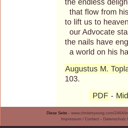
the endless deligh
that flow from his
to lift us to heave
our Advocate sta
the nails have en
a world on his h
Augustus M. Topl
103.
PDF
-
Mid
Diese Seite -
www.christmysong.com/2464/in
Impressum / Contact
-
Datenschutz /