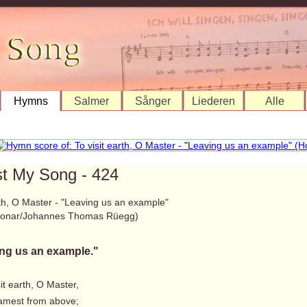
Hymns
Salmer
Sånger
Liederen
Alle
st My Song - 424
rth, O Master - "Leaving us an example"
 Bonar/Johannes Thomas Rüegg)
ng us an example."
sit earth, O Master,
mest from above;