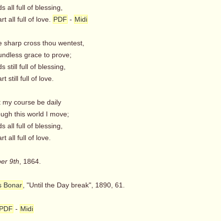
s all full of blessing,
t all full of love.
PDF
-
Midi
e sharp cross thou wentest,
ndless grace to prove;
 still full of blessing,
 still full of love.
t my course be daily
ugh this world I move;
 all full of blessing,
t all full of love.
er 9th
, 1864.
s Bonar
, "Until the Day break", 1890, 61.
PDF
-
Midi