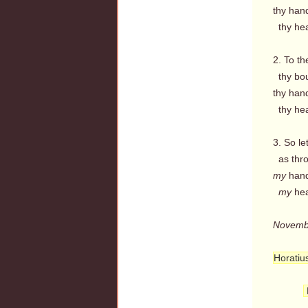
thy hand
thy hear
2. To th
thy bou
thy hands
thy heart
3. So le
as thro
my
hands
my
hear
Novemb
Horatiu