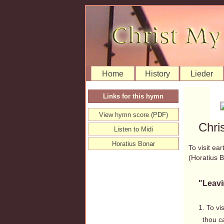
Home
History
Lieder
Links for this hymn
View hymn score (PDF)
Chri
Listen to Midi
Horatius Bonar
To visit ea
(Horatius
"Leavi
1. To vi
thou ca