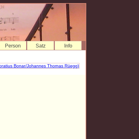
Person
Satz
Info