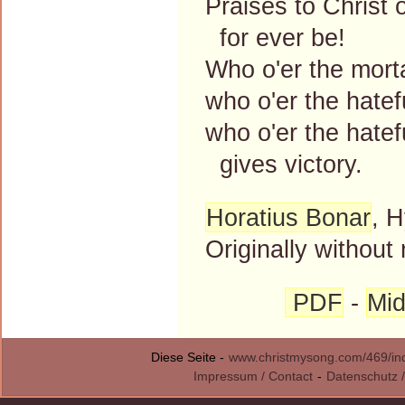
Praises to Christ 
for ever be!
Who o'er the mort
who o'er the hatef
who o'er the hatef
gives victory.
Horatius Bonar
, H
Originally without 
PDF
-
Mid
Diese Seite -
www.christmysong.com/469/in
Impressum / Contact
-
Datenschutz /