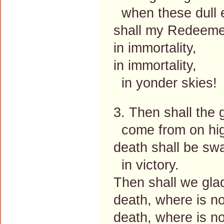
when these dull 
shall my Redeeme
in immortality,
in immortality,
in yonder skies!
3. Then shall the 
come from on hi
death shall be sw
in victory.
Then shall we glad
death, where is no
death, where is no