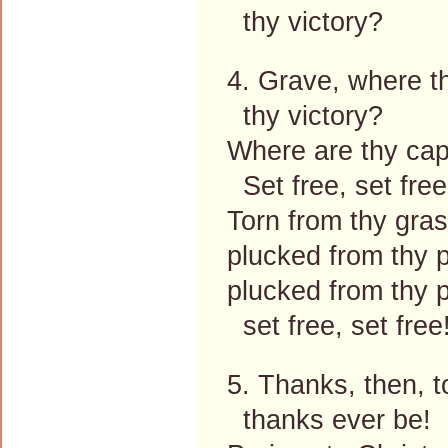
thy victory?
4. Grave, where t
thy victory?
Where are thy ca
Set free, set free
Torn from thy gras
plucked from thy 
plucked from thy 
set free, set free
5. Thanks, then, t
thanks ever be!