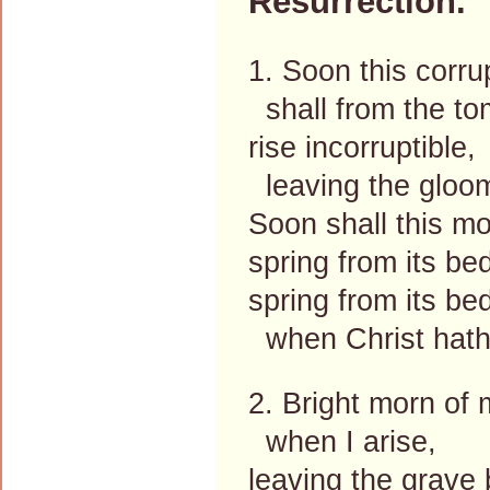
Resurrection.
1. Soon this corru
shall from the t
rise incorruptible,
leaving the gloo
Soon shall this mo
spring from its be
spring from its be
when Christ hat
2. Bright morn of
when I arise,
leaving the grave 