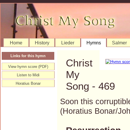
Home
History
Lieder
Hymns
Salmer
Links for this hymn
Christ
View hymn score (PDF)
My
Listen to Midi
Song - 469
Horatius Bonar
Soon this corruptibl
(Horatius Bonar/J