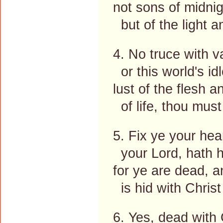
not sons of midnig
but of the light a
4. No truce with va
or this world's id
lust of the flesh a
of life, thou must
5. Fix ye your hea
your Lord, hath h
for ye are dead, a
is hid with Christ
6. Yes, dead with 