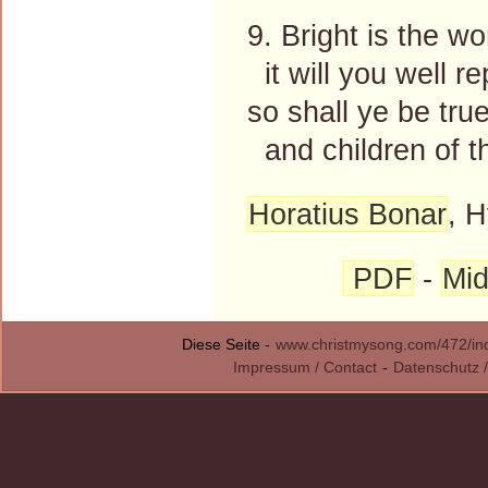
9. Bright is the w
it will you well re
so shall ye be tru
and children of t
Horatius Bonar
, H
PDF
-
Mid
Diese Seite -
www.christmysong.com/472/in
Impressum / Contact
-
Datenschutz /