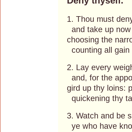
Deny thyself.
1. Thou must deny
and take up now 
choosing the narr
counting all gain
2. Lay every weigh
and, for the appo
gird up thy loins:
quickening thy ta
3. Watch and be so
ye who have kno