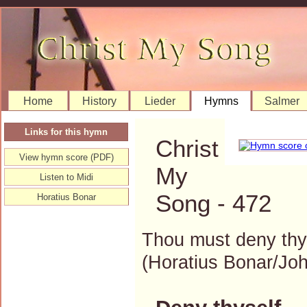
Home
History
Lieder
Hymns
Salmer
Links for this hymn
Christ
View hymn score (PDF)
My
Listen to Midi
Song - 472
Horatius Bonar
Thou must deny thys
(Horatius Bonar/J