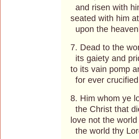
and risen with hi
seated with him at
upon the heavenl
7. Dead to the wor
its gaiety and pri
to its vain pomp 
for ever crucified
8. Him whom ye lo
the Christ that di
love not the world
the world thy Lor