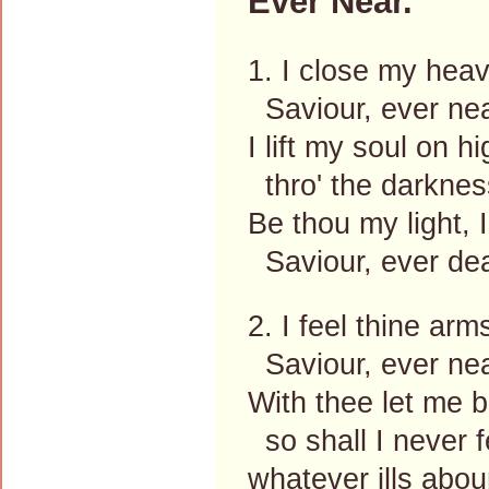
Ever Near.
1. I close my hea
Saviour, ever nea
I lift my soul on hi
thro' the darknes
Be thou my light, I
Saviour, ever de
2. I feel thine ar
Saviour, ever nea
With thee let me b
so shall I never f
whatever ills abou