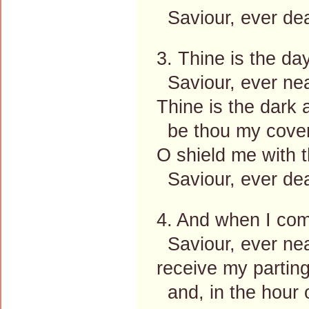
Saviour, ever dea
3. Thine is the da
Saviour, ever nea
Thine is the dark a
be thou my cover
O shield me with t
Saviour, ever dea
4. And when I com
Saviour, ever nea
receive my parting
and, in the hour o