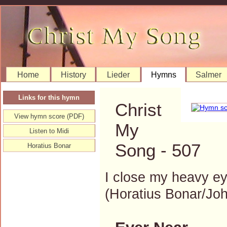
Home
History
Lieder
Hymns
Salmer
Links for this hymn
Christ
View hymn score (PDF)
My
Listen to Midi
Song - 507
Horatius Bonar
I close my heavy ey
(Horatius Bonar/J