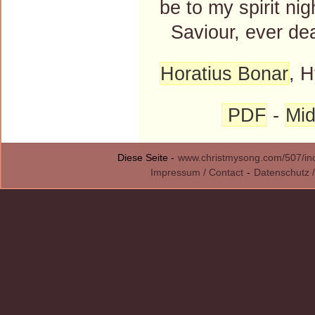
be to my spirit nig
Saviour, ever dea
Horatius Bonar
, 
PDF
-
Mid
Diese Seite -
www.christmysong.com/507/in
Impressum / Contact
-
Datenschutz /