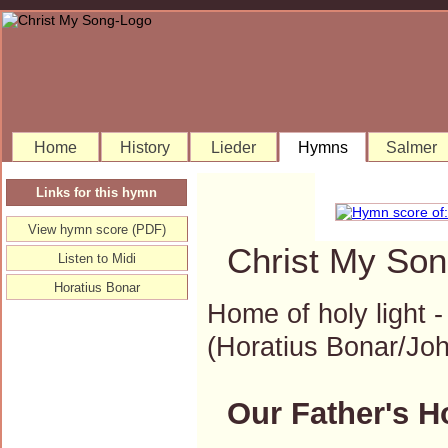
Home
History
Lieder
Hymns
Salmer
Links for this hymn
View hymn score (PDF)
Christ My Son
Listen to Midi
Horatius Bonar
Home of holy light 
(Horatius Bonar/J
Our Father's H