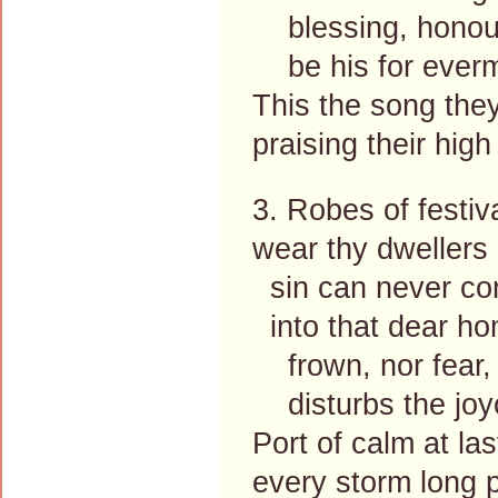
blessing, honour
be his for everm
This the song they
praising their high
3. Robes of festiv
wear thy dwellers a
sin can never c
into that dear ho
frown, nor fear, n
disturbs the joyo
Port of calm at las
every storm long p