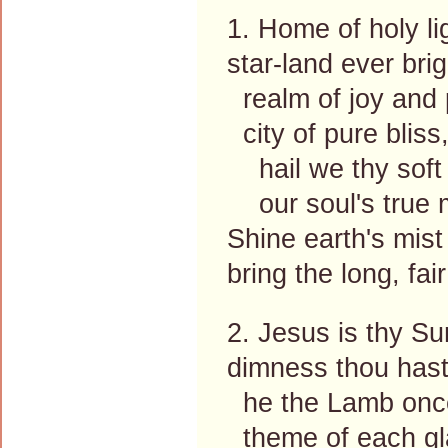
1. Home of holy li
star-land ever brig
realm of joy and
city of pure bliss
hail we thy soft
our soul's true m
Shine earth's mist
bring the long, fai
2. Jesus is thy Su
dimness thou hast
he the Lamb once
theme of each gla