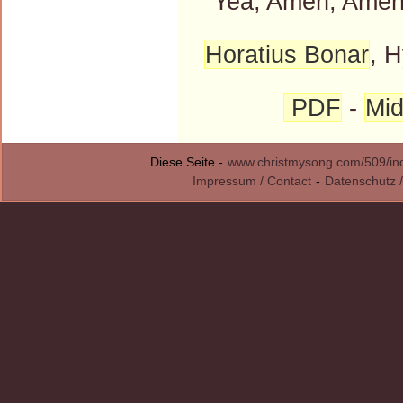
"Yea, Amen, Amen
Horatius Bonar
, H
PDF
-
Mid
Diese Seite -
www.christmysong.com/509/in
Impressum / Contact
-
Datenschutz /