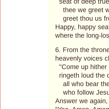
seat of deep true
thee we greet wit
greet thou us fr
Happy, happy sea
where the long-lo
6. From the thron
heavenly voices cl
"Come up hither a
ringeth loud the c
all who bear the
who follow Jesu
Answer we again,