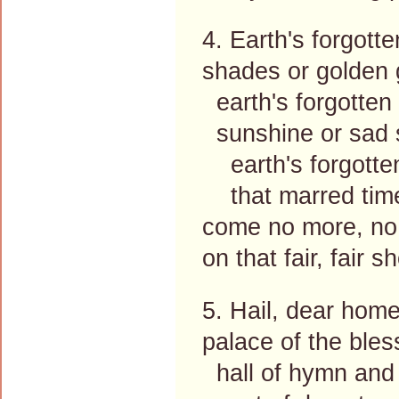
4. Earth's forgott
shades or golden 
earth's forgotten
sunshine or sad 
earth's forgotten
that marred time'
come no more, no
on that fair, fair s
5. Hail, dear home
palace of the bles
hall of hymn and