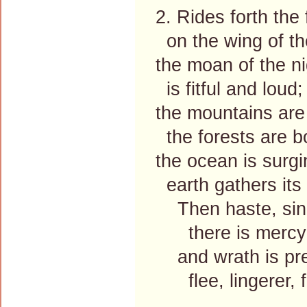
2. Rides forth the
on the wing of th
the moan of the ni
is fitful and loud;
the mountains are
the forests are 
the ocean is surgi
earth gathers its
Then haste, sinn
there is mercy f
and wrath is pre
flee, lingerer, f