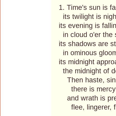
1. Time's sun is fa
its twilight is nigh
its evening is falli
in cloud o'er the 
its shadows are st
in ominous gloo
its midnight appr
the midnight of 
Then haste, sinn
there is mercy f
and wrath is pre
flee, lingerer, fl