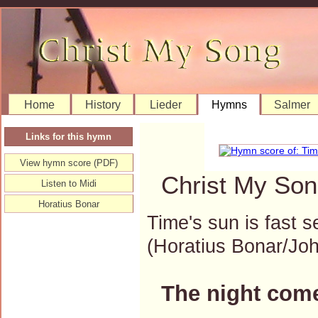
Home
History
Lieder
Hymns
Salmer
Links for this hymn
View hymn score (PDF)
Christ My Son
Listen to Midi
Horatius Bonar
Time's sun is fast s
(Horatius Bonar/J
The night come