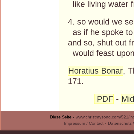
like living water 
4. so would we se
as if he spoke to
and so, shut out f
would feast upon
Horatius Bonar
, 
171.
PDF
-
Mid
Diese Seite -
www.christmysong.com/521/in
Impressum / Contact
-
Datenschutz /