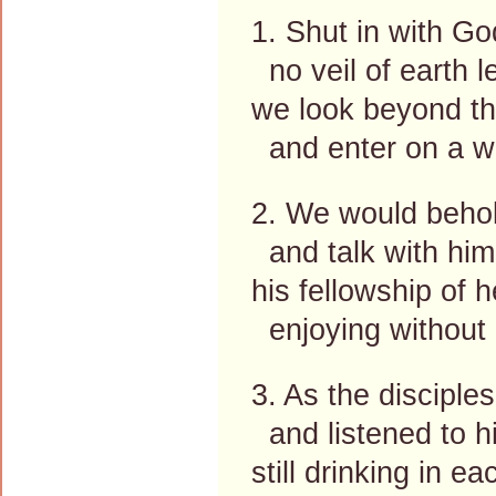
1. Shut in with God
no veil of earth 
we look beyond th
and enter on a w
2. We would behol
and talk with him,
his fellowship of 
enjoying without 
3. As the disciple
and listened to hi
still drinking in 