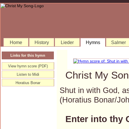
Home
History
Lieder
Hymns
Salmer
Links for this hymn
View hymn score (PDF)
Christ My Son
Listen to Midi
Horatius Bonar
Shut in with God, as
(Horatius Bonar/J
Enter into thy 