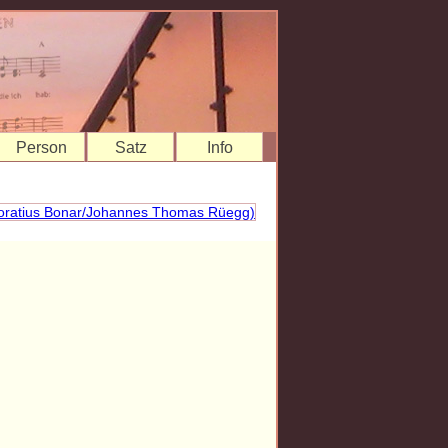
Person
Satz
Info