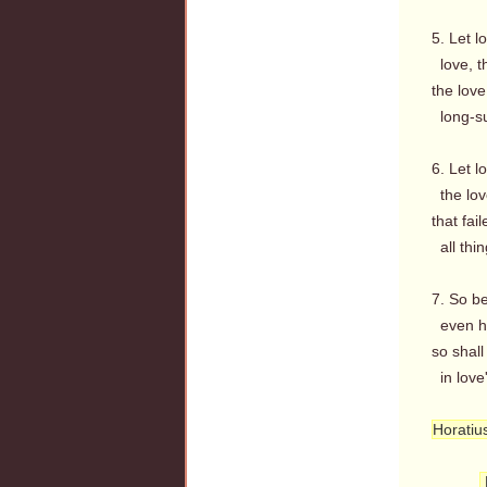
5. Let l
love, th
the love
long-suf
6. Let l
the love
that fail
all thin
7. So be
even her
so shall
in love
Horatiu