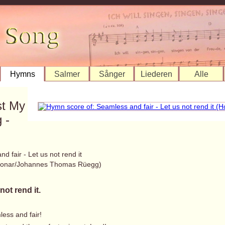
Hymns
Salmer
Sånger
Liederen
Alle
st My
 -
d fair - Let us not rend it
 Bonar/Johannes Thomas Rüegg)
not rend it.
less and fair!