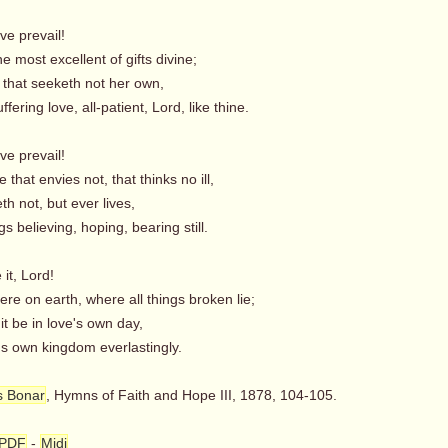
ove prevail!
e most excellent of gifts divine;
 that seeketh not her own,
fering love, all-patient, Lord, like thine.
ove prevail!
 that envies not, that thinks no ill,
eth not, but ever lives,
gs believing, hoping, bearing still.
 it, Lord!
e on earth, where all things broken lie;
 it be in love's own day,
's own kingdom everlastingly.
s Bonar
, Hymns of Faith and Hope III, 1878, 104-105.
PDF
-
Midi