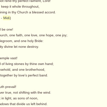
ot rend thy perfect raiment, Lord!
 keep it whole throughout,
ning in thy Church a blessed accord.
-
Midi
)
ll be one!
rch, one faith, one love, one hope, one joy;
degroom, and one holy Bride:
ty divine let none destroy.
temple vast!
 of living stones by thine own hand;
sehold, and one brotherhood,
 together by love's perfect band.
uth prevail!
er true, not shifting with the wind.
in light, as sons of noon,
dows that divide us left behind.