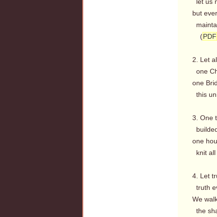
let us n
but ever
maintai
(
PDF
2. Let a
one Chu
one Bri
this uni
3. One 
builded
one hou
knit all
4. Let tr
truth ev
We walk 
the sha