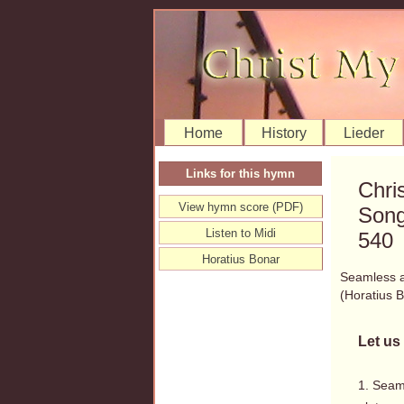
Home
History
Lieder
Links for this hymn
Chri
View hymn score (PDF)
Song
Listen to Midi
540
Horatius Bonar
Seamless an
(Horatius
Let us 
1. Seam