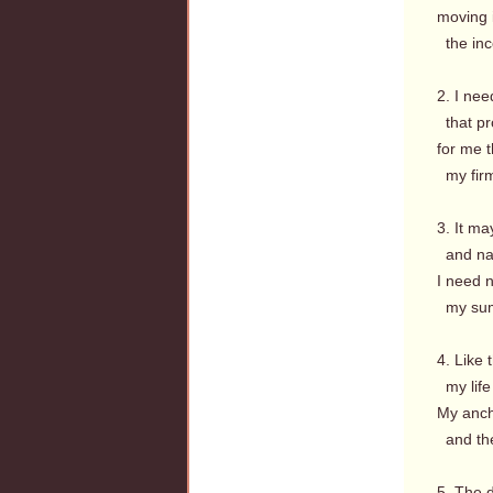
moving i
the inc
2. I nee
that pr
for me t
my firm
3. It ma
and nati
I need n
my summ
4. Like 
my life 
My ancho
and the
5. The d