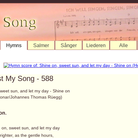
Hymns
Salmer
Sånger
Liederen
Alle
st My Song - 588
sweet sun, and let my day - Shine on
 Bonar/Johannes Thomas Rüegg)
on.
e on, sweet sun, and let my day
ighter, as the gentle hours,