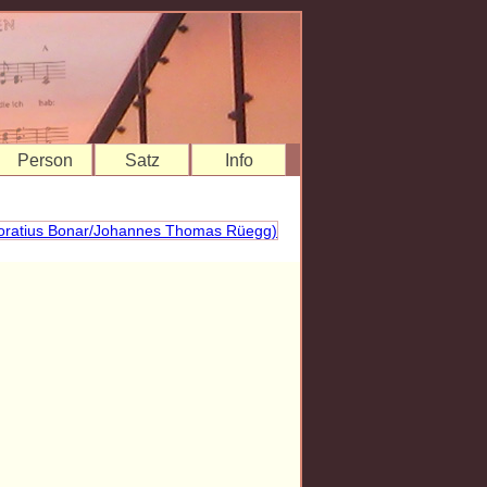
Person
Satz
Info