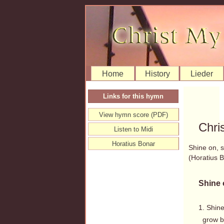
Home
History
Lieder
Links for this hymn
View hymn score (PDF)
Chri
Listen to Midi
Horatius Bonar
Shine on, 
(Horatius
Shine 
1. Shin
grow br