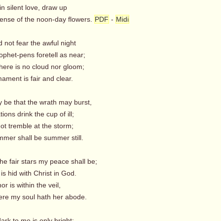
n silent love, draw up
ense of the noon-day flowers.
PDF
-
Midi
d not fear the awful night
ophet-pens foretell as near;
here is no cloud nor gloom;
ament is fair and clear.
y be that the wrath may burst,
ons drink the cup of ill;
ot tremble at the storm;
er shall be summer still.
the fair stars my peace shall be;
is hid with Christ in God.
r is within the veil,
re my soul hath her abode.
ark to me is only bright;