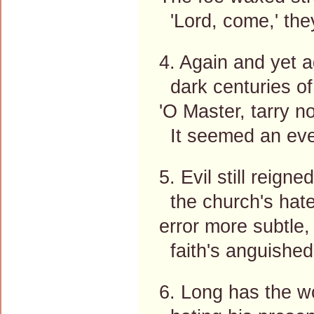
'Lord, come,' they
4. Again and yet a
dark centuries of
'O Master, tarry no
It seemed an eve
5. Evil still reigne
the church's hate
error more subtle,
faith's anguished c
6. Long has the wo