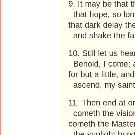
9. It may be that 
that hope, so long 
that dark delay t
and shake the fai
10. Still let us he
Behold, I come; a
for but a little, 
ascend, my saints
11. Then end at o
cometh the vision
cometh the Master
the sunlight burs