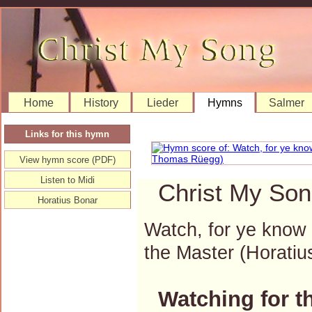
Home
History
Lieder
Hymns
Salmer
Links for this hymn
View hymn score (PDF)
Listen to Midi
Christ My Son
Horatius Bonar
Watch, for ye know
the Master (Horat
Watching for t