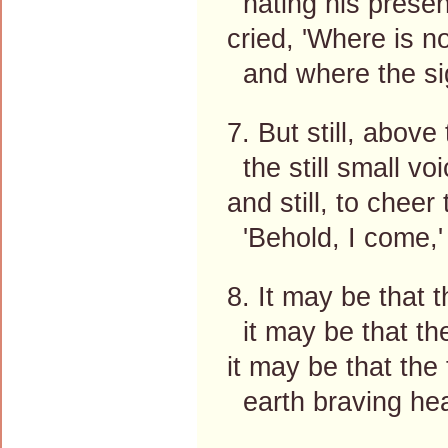
hating his presen
cried, 'Where is n
and where the sig
7. But still, above
the still small vo
and still, to cheer
'Behold, I come,'
8. It may be that t
it may be that the
it may be that the
earth braving hea