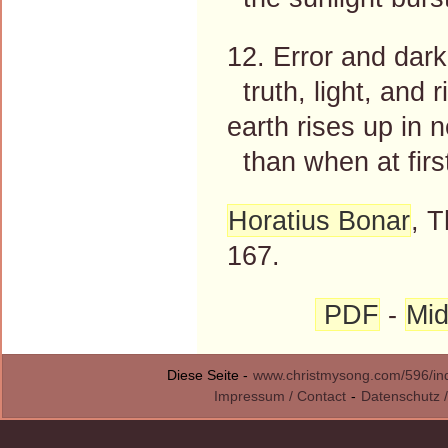
12. Error and dark
truth, light, and
earth rises up in 
than when at first
Horatius Bonar
, 
167.
PDF
-
Mid
Diese Seite -
www.christmysong.com/596/in
Impressum / Contact
-
Datenschutz /