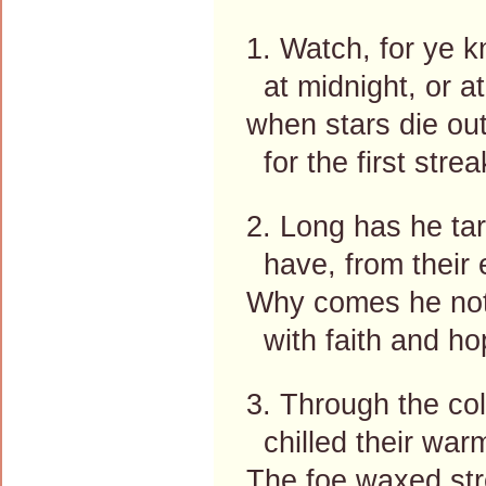
1. Watch, for ye 
at midnight, or at
when stars die out
for the first strea
2. Long has he ta
have, from their e
Why comes he not?
with faith and hop
3. Through the co
chilled their warm
The foe waxed str