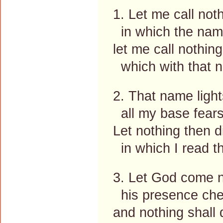
1. Let me call noth
in which the name
let me call nothing
which with that n
2. That name light
all my base fear
Let nothing then d
in which I read t
3. Let God come ne
his presence che
and nothing shall