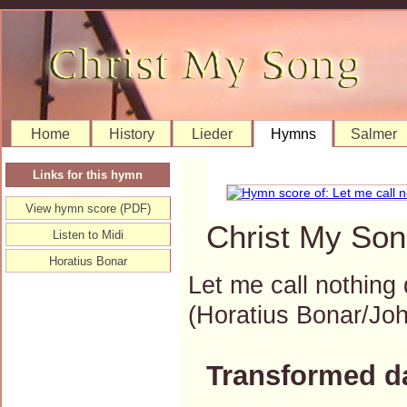
Home
History
Lieder
Hymns
Salmer
Links for this hymn
View hymn score (PDF)
Christ My Son
Listen to Midi
Horatius Bonar
Let me call nothing 
(Horatius Bonar/J
Transformed d