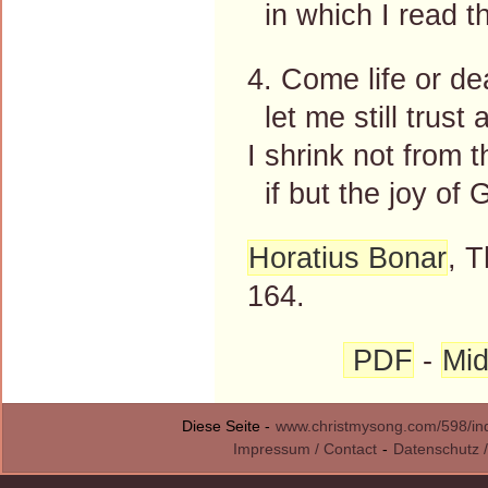
in which I read t
4. Come life or de
let me still trust 
I shrink not from 
if but the joy of 
Horatius Bonar
, 
164.
PDF
-
Mid
Diese Seite -
www.christmysong.com/598/in
Impressum / Contact
-
Datenschutz /