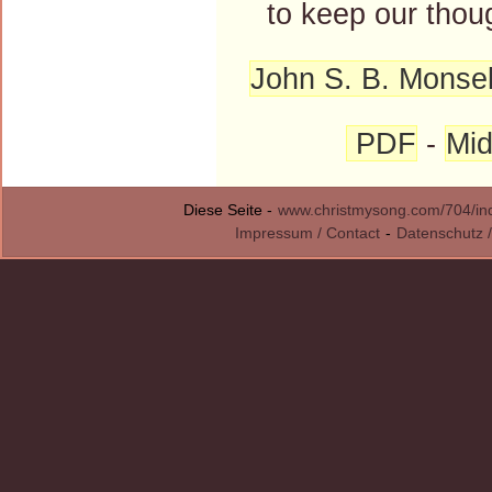
to keep our thoug
John S. B. Monsel
PDF
-
Mid
Diese Seite -
www.christmysong.com/704/in
Impressum / Contact
-
Datenschutz /