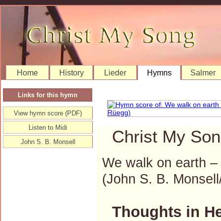
Home
History
Lieder
Hymns
Salmer
Links for this hymn
View hymn score (PDF)
Listen to Midi
Christ My Son
John S. B. Monsell
We walk on earth – 
(John S. B. Monse
Thoughts in H