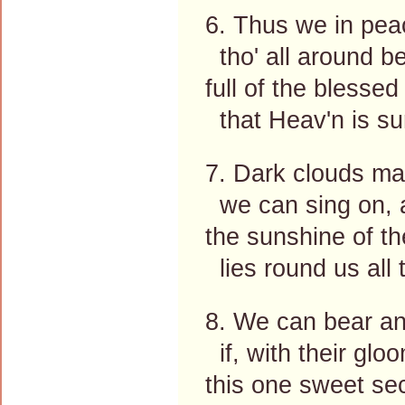
6. Thus we in pea
tho' all around be
full of the blesse
that Heav'n is su
7. Dark clouds may
we can sing on, 
the sunshine of th
lies round us all 
8. We can bear any
if, with their glo
this one sweet secr