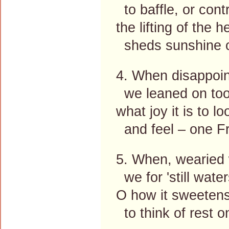
to baffle, or contr
the lifting of the h
sheds sunshine o
4. When disappoin
we leaned on too
what joy it is to l
and feel – one Fr
5. When, wearied w
we for 'still water
O how it sweeten
to think of rest o