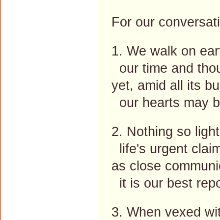
For our conversati
1. We walk on ear
our time and thou
yet, amid all its b
our hearts may be
2. Nothing so ligh
life's urgent clai
as close communi
it is our best rep
3. When vexed wit