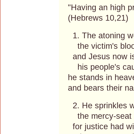
"Having an high pr
(Hebrews 10,21)
1. The atoning wo
the victim's bloo
and Jesus now i
his people's cau
he stands in heave
and bears their n
2. He sprinkles w
the mercy-seat 
for justice had w