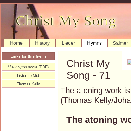
Home
History
Lieder
Hymns
Salmer
Links for this hymn
Christ My
View hymn score (PDF)
Song - 71
Listen to Midi
Thomas Kelly
The atoning work i
(Thomas Kelly/Joh
The atoning wo