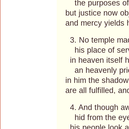
the purposes of 
but justice now ob
and mercy yields 
3. No temple mad
his place of serv
in heaven itself 
an heavenly prie
in him the shadow
are all fulfilled, 
4. And though aw
hid from the eye
his people look 