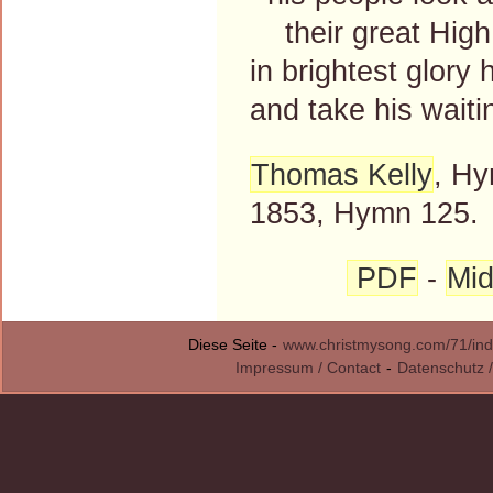
their great High 
in brightest glory 
and take his wait
Thomas Kelly
, Hy
1853, Hymn 125.
PDF
-
Mid
Diese Seite -
www.christmysong.com/71/ind
Impressum / Contact
-
Datenschutz /