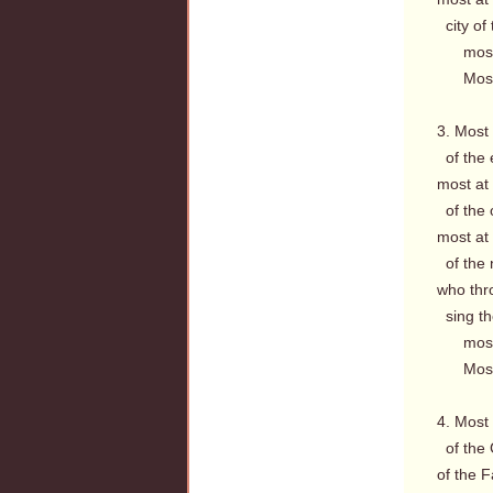
city of 
most a
Most a
3. Most
of the 
most at
of the 
most at
of the n
who thr
sing the
most a
Most a
4. Most
of the 
of the F