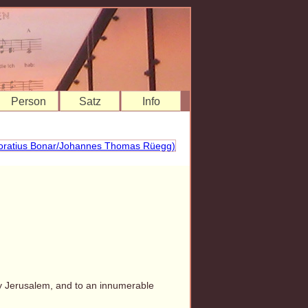
Person
Satz
Info
ly Jerusalem, and to an innumerable