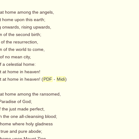
 at home among the angels,
t home upon this earth;
g onwards, rising upwards,
 of the second birth;
 of the resurrection,
n of the world to come,
 of no mean city,
f a celestial home:
t home in heaven!
t home in heaven! (
PDF
-
Midi
)
 at home among the ransomed,
Paradise of God;
of the just made perfect,
 the one all-cleansing blood;
 home where holy gladness
 true and pure abode;
 home upon Mount Zion,