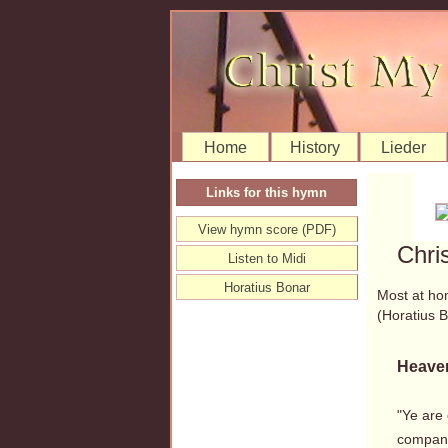
Home
History
Lieder
Links for this hymn
View hymn score (PDF)
Chri
Listen to Midi
Horatius Bonar
Most at ho
(Horatius
Heaven
"Ye are
company