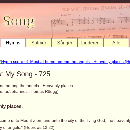
Hymns
Salmer
Sånger
Liederen
Alle
st My Song - 725
me among the angels - Heavenly places
 Bonar/Johannes Thomas Rüegg)
ly places.
 come unto Mount Zion, and unto the city of the living God, the heaven
 of angels." (Hebrews 12,22)