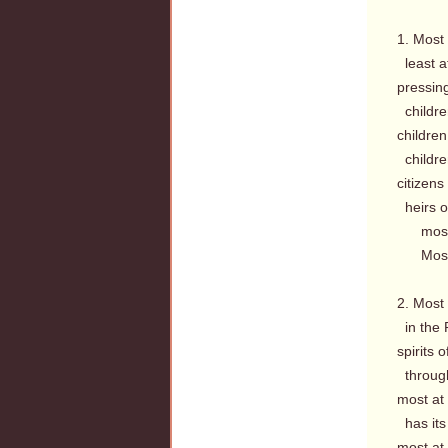
1. Most
least a
pressin
children
children
childre
citizens
heirs o
most a
Most a
2. Most
in the 
spirits 
through
most at
has its
most at