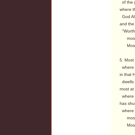
of the gl
where th
God Alm
and the 
"Worthy
most a
Most a
5. Most
where t
in that H
dwells 
most at 
where th
has shu
where a
most a
Most a