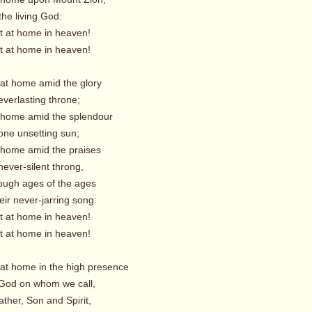
the living God:
t home in heaven!
t home in heaven!
 at home amid the glory
everlasting throne;
 home amid the splendour
one unsetting sun;
 home amid the praises
ever-silent throng,
ough ages of the ages
ir never-jarring song:
t home in heaven!
t home in heaven!
 at home in the high presence
God on whom we call,
ather, Son and Spirit,