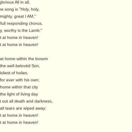
orious All in all,
e song is "Holy, holy,
ighty, great I AM,"
full responding chorus,
, worthy is the Lamb:"
t home in heaven!
t home in heaven!
 at home within the bosom
he well-belovèd Son,
oliest of holies,
for ever with his own;
home within that city
e light of living day
t out all death and darkness,
ll tears are wiped away:
t home in heaven!
t home in heaven!