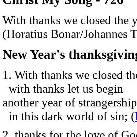
With thanks we closed the 
(Horatius Bonar/Johannes
New Year's thanksgivin
1. With thanks we closed th
with thanks let us begin
another year of strangership
in this dark world of sin; (
2. thanks for the love of Go