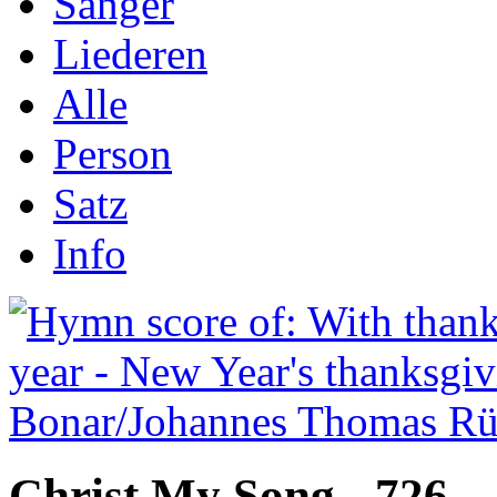
Sånger
Liederen
Alle
Person
Satz
Info
Christ My Song - 726