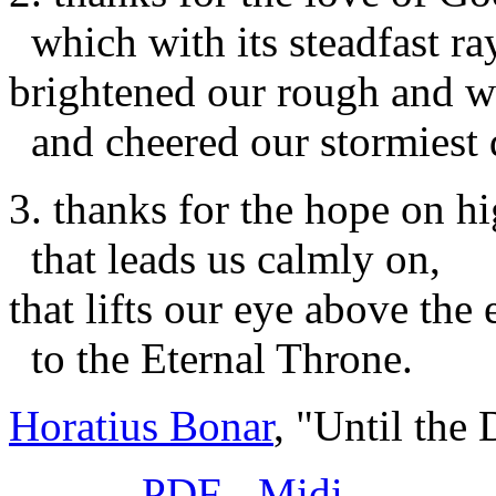
which with its steadfast ra
brightened our rough and w
and cheered our stormiest 
3. thanks for the hope on hi
that leads us calmly on,
that lifts our eye above the 
to the Eternal Throne.
Horatius Bonar
, "Until the
PDF
-
Midi