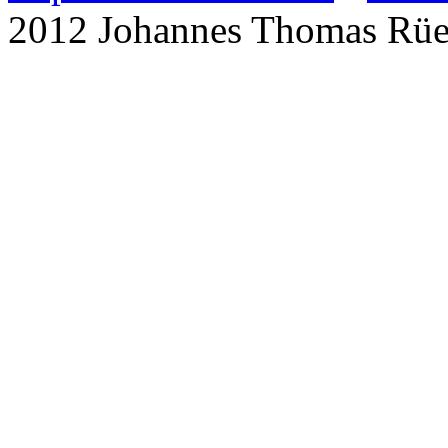
2012 Johannes Thomas Rü