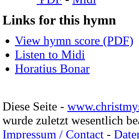
Links for this hymn
View hymn score (PDF)
Listen to Midi
Horatius Bonar
Diese Seite -
www.christmy
wurde zuletzt wesentlich b
Impressum / Contact
-
Date