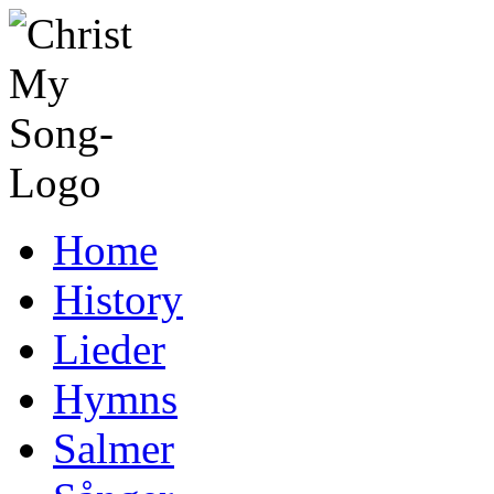
Home
History
Lieder
Hymns
Salmer