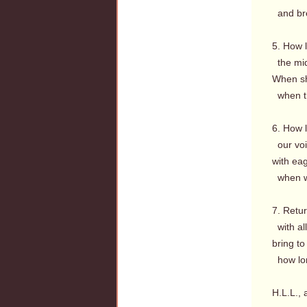
and bre
5. How l
the mid
When sh
when th
6. How 
our voic
with ea
when wi
7. Retur
with all
bring to
how lon
H.L.L., 