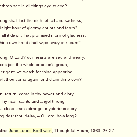
thren see in all things eye to eye?
ong shall last the night of toil and sadness,
night hour of gloomy doubts and fears?
all it dawn, that promised morn of gladness,
ine own hand shall wipe away our tears?
long, O Lord? our hearts are sad and weary,
es join the whole creation's groan; –
ger gaze we watch for thine appearing, –
lt thou come again, and claim thine own?
n! return! come in thy power and glory,
 thy risen saints and angel throng;
 a close time's strange, mysterious story, –
g dost thou delay, – O Lord, how long?
alias
Jane Laurie Borthwick
, Thoughtful Hours, 1863, 26-27.