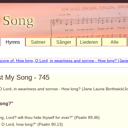
Hymns
Salmer
Sånger
Liederen
Alle
st My Song - 745
O Lord, in weariness and sorrow - How long? (Jane Laurie Borthwick
long?"
g, Lord? wilt thou hide thyself for ever?" (Psalm 89,46)
, O Lord, how long?" (Psalm 90,13)