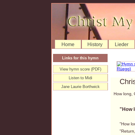
Home
History
Lieder
Links for this hymn
View hymn score (PDF)
Listen to Midi
Chri
Jane Laurie Borthwick
How long, 
"How 
"How lon
"Return