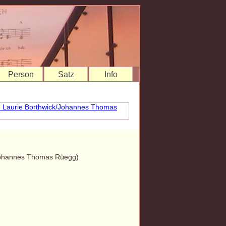
Person
Satz
Info
/Johannes Thomas Rüegg)