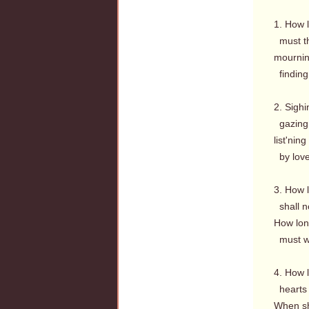
1. How 
must th
mournin
finding
2. Sighi
gazing 
list'nin
by love
3. How 
shall no
How long
must we
4. How l
hearts 
When sha