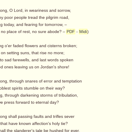
long, O Lord, in weariness and sorrow,
y poor people tread the pilgrim road,
g today, and fearing for tomorrow, –
 no place of rest, no sure abode? –
PDF
-
Midi
)
ng o'er faded flowers and cisterns broken;
on setting suns, that rise no more;
g to sad farewells, and last words spoken
d ones leaving us on Jordan's shore!
long, through snares of error and temptation
blest spirits stumble on their way?
, through darkening storms of tribulation,
 press forward to eternal day?
ong shall passing faults and trifles sever
that have known affection's holy tie?
ll the slanderer's tale be hushed for ever,