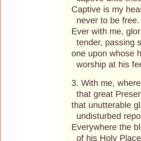
Captive is my hear
never to be free.
Ever with me, glor
tender, passing 
one upon whose he
worship at his fe
3. With me, where
that great Prese
that unutterable g
undisturbed repo
Everywhere the bl
of his Holy Place