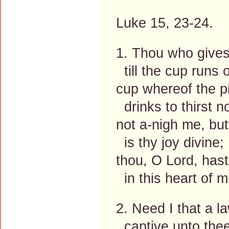
Luke 15, 23-24.
1. Thou who gives
till the cup runs o
cup whereof the p
drinks to thirst n
not a-nigh me, but
is thy joy divine;
thou, O Lord, has
in this heart of m
2. Need I that a 
captive unto the