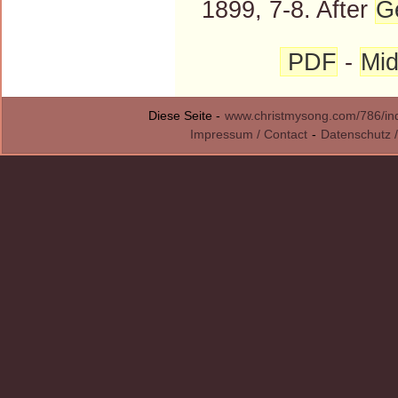
1899, 7-8. After
G
PDF
-
Mid
Diese Seite -
www.christmysong.com/786/in
Impressum / Contact
-
Datenschutz /