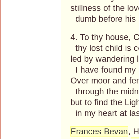
stillness of the lo
dumb before his 
4. To thy house, 
thy lost child is 
led by wandering l
I have found my
Over moor and fen
through the midni
but to find the Lig
in my heart at las
Frances Bevan
, 