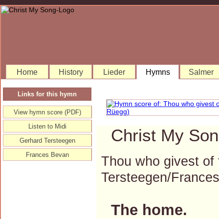
Home
History
Lieder
Hymns
Salmer
Links for this hymn
View hymn score (PDF)
Listen to Midi
Christ My Son
Gerhard Tersteegen
Frances Bevan
Thou who givest of
Tersteegen/France
The home.