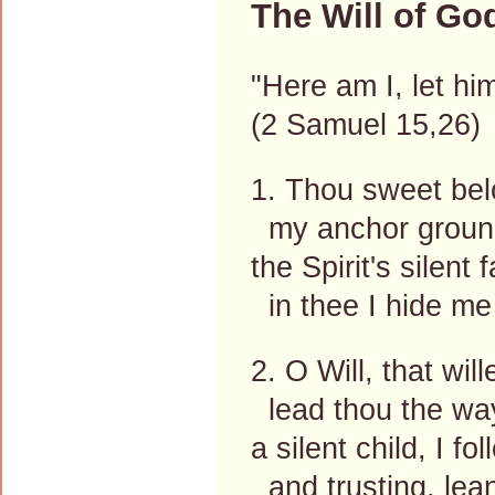
The Will of Go
"Here am I, let h
(2 Samuel 15,26)
1. Thou sweet bel
my anchor ground,
the Spirit's silent 
in thee I hide me 
2. O Will, that wil
lead thou the way
a silent child, I fo
and trusting, lea