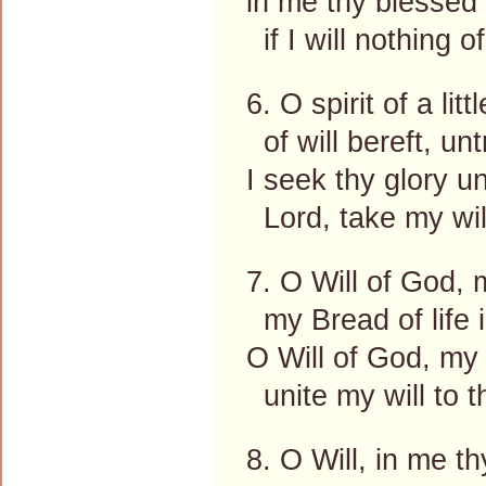
in me thy blessed 
if I will nothing 
6. O spirit of a littl
of will bereft, un
I seek thy glory un
Lord, take my will
7. O Will of God, 
my Bread of life 
O Will of God, my 
unite my will to t
8. O Will, in me t