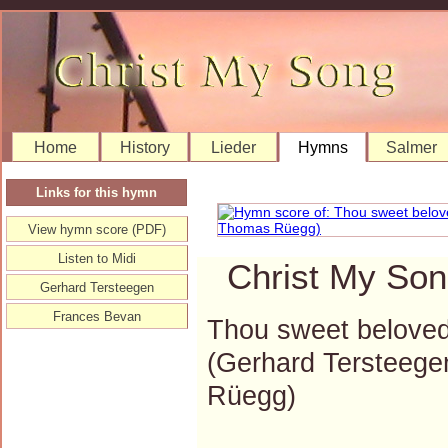
Home
History
Lieder
Hymns
Salmer
Links for this hymn
View hymn score (PDF)
Listen to Midi
Christ My Son
Gerhard Tersteegen
Frances Bevan
Thou sweet beloved 
(Gerhard Tersteeg
Rüegg)