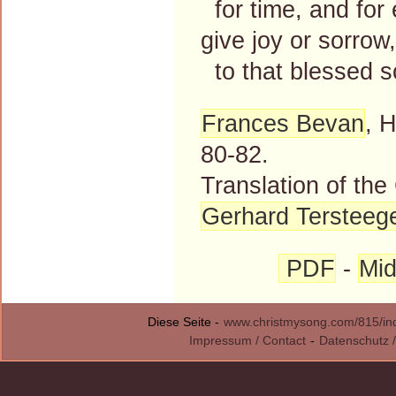
for time, and for 
give joy or sorrow,
to that blessed so
Frances Bevan
, 
80-82.
Translation of th
Gerhard Tersteeg
PDF
-
Mid
Diese Seite -
www.christmysong.com/815/in
Impressum / Contact
-
Datenschutz /