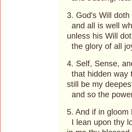
3. God's Will doth
and all is well wh
unless his Will dot
the glory of all jo
4. Self, Sense, a
that hidden way t
still be my deepest
and so the power 
5. And if in gloom 
I lean upon thy 