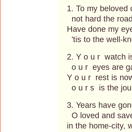
1. To my beloved 
not hard the road
Have done my eyes
'tis to the well-k
2. Y o u r watch 
o u r eyes are ga
Y o u r rest is no
o u r s is the jour
3. Years have gon
O loved and save
in the home-city, 