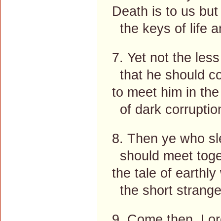
Death is to us but
the keys of life a
7. Yet not the les
that he should 
to meet him in the 
of dark corruption
8. Then ye who sl
should meet togeth
the tale of earthl
the short strange 
9. Come then, Lor