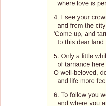
where love is per
4. I see your crow
and from the city
'Come up, and tarr
to this dear land 
5. Only a little whil
of tarriance here
O well-beloved, de
and life more fee
6. To follow you 
and where you are