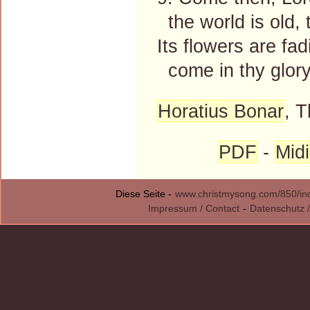
the world is old, t
Its flowers are fad
come in thy glory
Horatius Bonar
, 
PDF
-
Midi
Diese Seite -
www.christmysong.com/850/in
Impressum / Contact
-
Datenschutz /