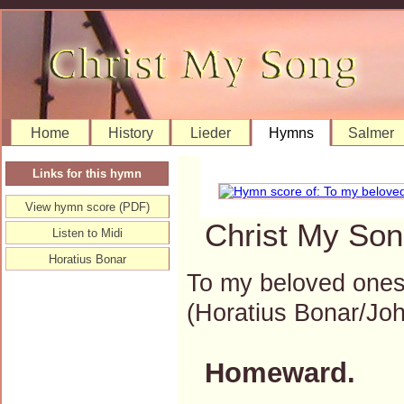
Home
History
Lieder
Hymns
Salmer
Links for this hymn
View hymn score (PDF)
Christ My Son
Listen to Midi
Horatius Bonar
To my beloved one
(Horatius Bonar/J
Homeward.